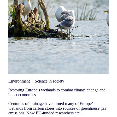
Environment
|
Science in society
Restoring Europe’s wetlands to combat climate change and
boost economies
Centuries of drainage have turned many of Europe’s
wetlands from carbon stores into sources of greenhouse gas
emissions. Now EU-funded researchers are ...