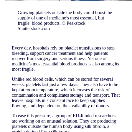
Growing platelets outside the body could boost the
supply of one of medicine’s most essential, but
fragile, blood products. © Peakstock,
Shutterstock.com
Every day, hospitals rely on platelet transfusions to stop
bleeding, support cancer treatment and help patients
recover from surgery and serious illness. Yet one of
medicine’s most essential blood products is also among its
most fragile.
Unlike red blood cells, which can be stored for several
weeks, platelets last just a few days. They also have to be
kept at room temperature, which increases the risk of
contamination and complicates storage and transport. That
leaves hospitals in a constant race to keep supplies
flowing, and dependent on the availability of donors.
To ease this pressure, a group of EU-funded researchers
are working on an unusual solution. They are producing
platelets outside the human body using silk fibroin, a
protein derived from silkworms.