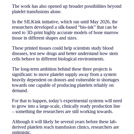
The work has also opened up broader possibilities beyond
platelet transfusions alone.
In the SILKink initiative, which ran until May 2026, the
researchers developed a silk-based “bio-ink” that can be
used to 3D-print highly accurate models of bone marrow
tissue in different shapes and sizes.
These printed tissues could help scientists study blood
diseases, test new drugs and better understand how stem
cells behave in different biological environments.
The long-term ambition behind these three projects is
significant: to move platelet supply away from a system
heavily dependent on donors and vulnerable to shortages
towards one capable of producing platelets reliably on
demand.
For that to happen, today’s experimental systems will need
to grow into a large-scale, clinically ready production line
– something the researchers are still working towards.
Although it will likely be several years before these lab-
derived platelets reach transfusion clinics, researchers are
optimistic.