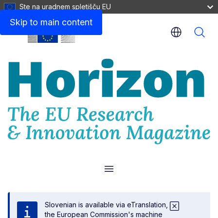
Ste na uradnem spletišču EU
Skip to main content
Menu
Slovenian is available via eTranslation,
the European Commission's machine