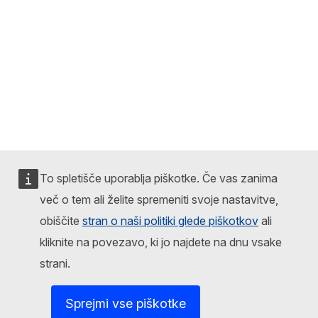
To spletišče uporablja piškotke. Če vas zanima
več o tem ali želite spremeniti svoje nastavitve,
obiščite
stran o naši politiki glede piškotkov
ali
kliknite na povezavo, ki jo najdete na dnu vsake
strani.
Sprejmi vse piškotke