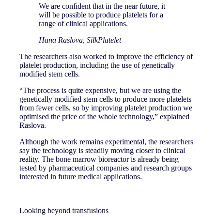
We are confident that in the near future, it
will be possible to produce platelets for a
range of clinical applications.
Hana Raslova, SilkPlatelet
The researchers also worked to improve the efficiency of
platelet production, including the use of genetically
modified stem cells.
“The process is quite expensive, but we are using the
genetically modified stem cells to produce more platelets
from fewer cells, so by improving platelet production we
optimised the price of the whole technology,” explained
Raslova.
Although the work remains experimental, the researchers
say the technology is steadily moving closer to clinical
reality. The bone marrow bioreactor is already being
tested by pharmaceutical companies and research groups
interested in future medical applications.
Looking beyond transfusions