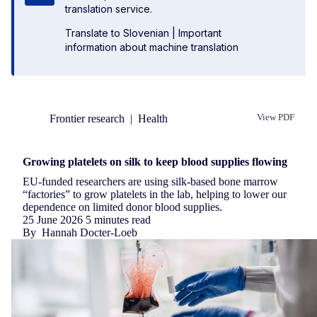
translation service.
Translate to Slovenian
|
Important
information about machine translation
Frontier research
|
Health
View PDF
Republish
Growing platelets on silk to keep blood supplies flowing
EU-funded researchers are using silk-based bone marrow
“factories” to grow platelets in the lab, helping to lower our
dependence on limited donor blood supplies.
25 June 2026
5 minutes read
By
Hannah Docter-Loeb