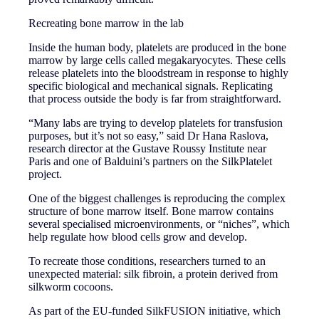
Recreating bone marrow in the lab
Inside the human body, platelets are produced in the bone
marrow by large cells called megakaryocytes. These cells
release platelets into the bloodstream in response to highly
specific biological and mechanical signals. Replicating
that process outside the body is far from straightforward.
“Many labs are trying to develop platelets for transfusion
purposes, but it’s not so easy,” said Dr Hana Raslova,
research director at the Gustave Roussy Institute near
Paris and one of Balduini’s partners on the SilkPlatelet
project.
One of the biggest challenges is reproducing the complex
structure of bone marrow itself. Bone marrow contains
several specialised microenvironments, or “niches”, which
help regulate how blood cells grow and develop.
To recreate those conditions, researchers turned to an
unexpected material: silk fibroin, a protein derived from
silkworm cocoons.
As part of the EU-funded SilkFUSION initiative, which