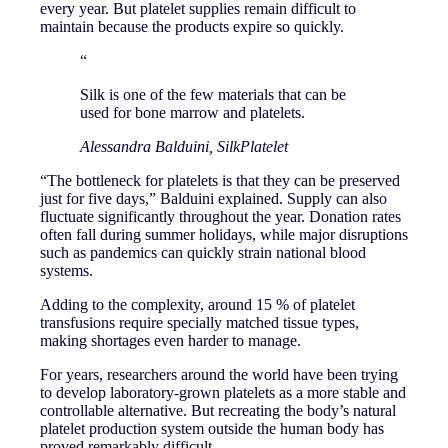
every year. But platelet supplies remain difficult to
maintain because the products expire so quickly.
“
Silk is one of the few materials that can be
used for bone marrow and platelets.
Alessandra Balduini, SilkPlatelet
“The bottleneck for platelets is that they can be preserved
just for five days,” Balduini explained. Supply can also
fluctuate significantly throughout the year. Donation rates
often fall during summer holidays, while major disruptions
such as pandemics can quickly strain national blood
systems.
Adding to the complexity, around 15 % of platelet
transfusions require specially matched tissue types,
making shortages even harder to manage.
For years, researchers around the world have been trying
to develop laboratory-grown platelets as a more stable and
controllable alternative. But recreating the body’s natural
platelet production system outside the human body has
proved remarkably difficult.