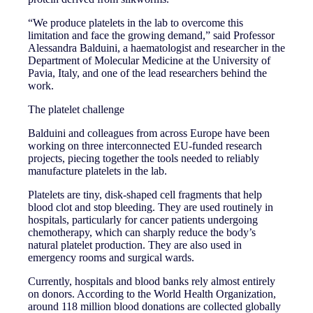
“We produce platelets in the lab to overcome this
limitation and face the growing demand,” said Professor
Alessandra Balduini, a haematologist and researcher in the
Department of Molecular Medicine at the University of
Pavia, Italy, and one of the lead researchers behind the
work.
The platelet challenge
Balduini and colleagues from across Europe have been
working on three interconnected EU-funded research
projects, piecing together the tools needed to reliably
manufacture platelets in the lab.
Platelets are tiny, disk-shaped cell fragments that help
blood clot and stop bleeding. They are used routinely in
hospitals, particularly for cancer patients undergoing
chemotherapy, which can sharply reduce the body’s
natural platelet production. They are also used in
emergency rooms and surgical wards.
Currently, hospitals and blood banks rely almost entirely
on donors. According to the World Health Organization,
around 118 million blood donations are collected globally