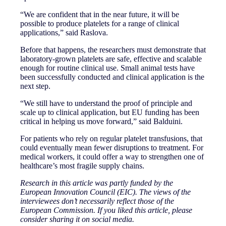
“We are confident that in the near future, it will be
possible to produce platelets for a range of clinical
applications,” said Raslova.
Before that happens, the researchers must demonstrate that
laboratory-grown platelets are safe, effective and scalable
enough for routine clinical use. Small animal tests have
been successfully conducted and clinical application is the
next step.
“We still have to understand the proof of principle and
scale up to clinical application, but EU funding has been
critical in helping us move forward,” said Balduini.
For patients who rely on regular platelet transfusions, that
could eventually mean fewer disruptions to treatment. For
medical workers, it could offer a way to strengthen one of
healthcare’s most fragile supply chains.
Research in this article was partly funded by the
European Innovation Council (EIC). The views of the
interviewees don’t necessarily reflect those of the
European Commission. If you liked this article, please
consider sharing it on social media.