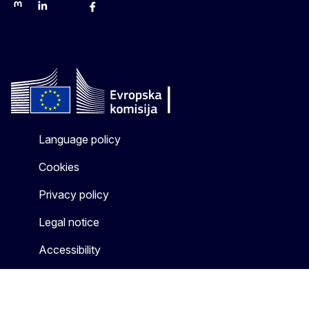
Mastodon
LinkedIn
Bluesky
Facebook
Youtube
Other networks
Language policy
Cookies
Privacy policy
Legal notice
Accessibility