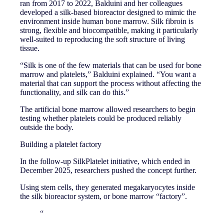
ran from 2017 to 2022, Balduini and her colleagues
developed a silk-based bioreactor designed to mimic the
environment inside human bone marrow. Silk fibroin is
strong, flexible and biocompatible, making it particularly
well-suited to reproducing the soft structure of living
tissue.
“Silk is one of the few materials that can be used for bone
marrow and platelets,” Balduini explained. “You want a
material that can support the process without affecting the
functionality, and silk can do this.”
The artificial bone marrow allowed researchers to begin
testing whether platelets could be produced reliably
outside the body.
Building a platelet factory
In the follow-up SilkPlatelet initiative, which ended in
December 2025, researchers pushed the concept further.
Using stem cells, they generated megakaryocytes inside
the silk bioreactor system, or bone marrow “factory”.
“