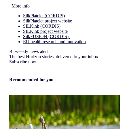
More info
SilkPlatelet (CORDIS)
SilkPlatelet project website
SILKink (CORDIS)
SILKink project website
SilkFUSION (CORDIS)
EU health research and innovation
Bi-weekly news alert
The best Horizon stories, delivered to your inbox
Subscribe now
Recommended for you