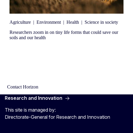
Agriculture
|
Environment
|
Health
|
Science in society
Researchers zoom in on tiny life forms that could save our
soils and our health
Contact Horizon
Research and Innovation
This site is managed by:
Directorate-General for Research and Innovation