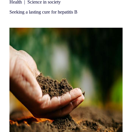
Health
|
Science in society
Seeking a lasting cure for hepatitis B