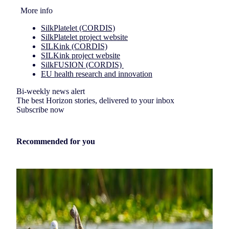
More info
SilkPlatelet (CORDIS)
SilkPlatelet project website
SILKink (CORDIS)
SILKink project website
SilkFUSION (CORDIS)
EU health research and innovation
Bi-weekly news alert
The best Horizon stories, delivered to your inbox
Subscribe now
Recommended for you