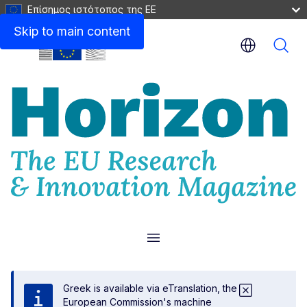
Επίσημος ιστότοπος της ΕΕ
Skip to main content
Menu
Greek is available via eTranslation, the
European Commission's machine