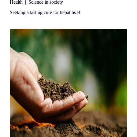
Health
|
Science in society
Seeking a lasting cure for hepatitis B