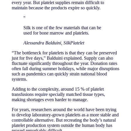
every year. But platelet supplies remain difficult to
maintain because the products expire so quickly.
“
Silk is one of the few materials that can be
used for bone marrow and platelets.
Alessandra Balduini, SilkPlatelet
“The bottleneck for platelets is that they can be preserved
just for five days,” Balduini explained. Supply can also
fluctuate significantly throughout the year. Donation rates
often fall during summer holidays, while major disruptions
such as pandemics can quickly strain national blood
systems.
Adding to the complexity, around 15 % of platelet
transfusions require specially matched tissue types,
making shortages even harder to manage.
For years, researchers around the world have been trying
to develop laboratory-grown platelets as a more stable and
controllable alternative. But recreating the body’s natural
platelet production system outside the human body has
proved remarkably difficult.