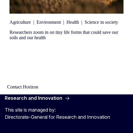
Agriculture
|
Environment
|
Health
|
Science in society
Researchers zoom in on tiny life forms that could save our
soils and our health
Contact Horizon
Research and Innovation
This site is managed by:
Directorate-General for Research and Innovation