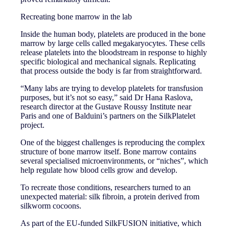
Recreating bone marrow in the lab
Inside the human body, platelets are produced in the bone
marrow by large cells called megakaryocytes. These cells
release platelets into the bloodstream in response to highly
specific biological and mechanical signals. Replicating
that process outside the body is far from straightforward.
“Many labs are trying to develop platelets for transfusion
purposes, but it’s not so easy,” said Dr Hana Raslova,
research director at the Gustave Roussy Institute near
Paris and one of Balduini’s partners on the SilkPlatelet
project.
One of the biggest challenges is reproducing the complex
structure of bone marrow itself. Bone marrow contains
several specialised microenvironments, or “niches”, which
help regulate how blood cells grow and develop.
To recreate those conditions, researchers turned to an
unexpected material: silk fibroin, a protein derived from
silkworm cocoons.
As part of the EU-funded SilkFUSION initiative, which