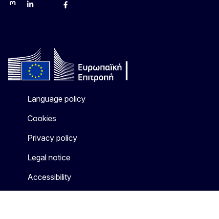
Mastodon
LinkedIn
Bluesky
Facebook
Youtube
Other networks
Language policy
Cookies
Privacy policy
Legal notice
Accessibility