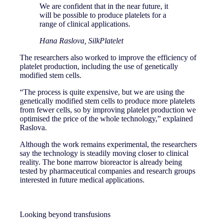
We are confident that in the near future, it
will be possible to produce platelets for a
range of clinical applications.
Hana Raslova, SilkPlatelet
The researchers also worked to improve the efficiency of
platelet production, including the use of genetically
modified stem cells.
“The process is quite expensive, but we are using the
genetically modified stem cells to produce more platelets
from fewer cells, so by improving platelet production we
optimised the price of the whole technology,” explained
Raslova.
Although the work remains experimental, the researchers
say the technology is steadily moving closer to clinical
reality. The bone marrow bioreactor is already being
tested by pharmaceutical companies and research groups
interested in future medical applications.
Looking beyond transfusions