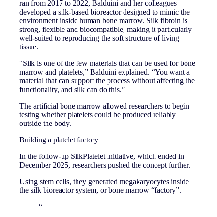
ran from 2017 to 2022, Balduini and her colleagues
developed a silk-based bioreactor designed to mimic the
environment inside human bone marrow. Silk fibroin is
strong, flexible and biocompatible, making it particularly
well-suited to reproducing the soft structure of living
tissue.
“Silk is one of the few materials that can be used for bone
marrow and platelets,” Balduini explained. “You want a
material that can support the process without affecting the
functionality, and silk can do this.”
The artificial bone marrow allowed researchers to begin
testing whether platelets could be produced reliably
outside the body.
Building a platelet factory
In the follow-up SilkPlatelet initiative, which ended in
December 2025, researchers pushed the concept further.
Using stem cells, they generated megakaryocytes inside
the silk bioreactor system, or bone marrow “factory”.
“