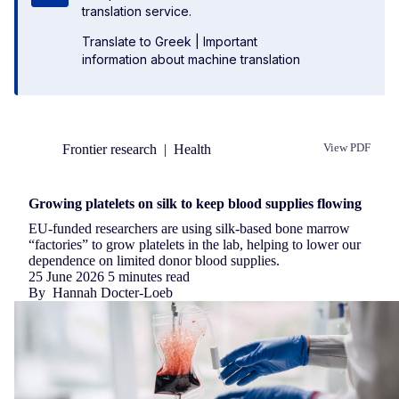
translation service.
Translate to Greek
|
Important
information about machine translation
Frontier research
|
Health
View PDF
Republish
Growing platelets on silk to keep blood supplies flowing
EU-funded researchers are using silk-based bone marrow
“factories” to grow platelets in the lab, helping to lower our
dependence on limited donor blood supplies.
25 June 2026
5 minutes read
By
Hannah Docter-Loeb