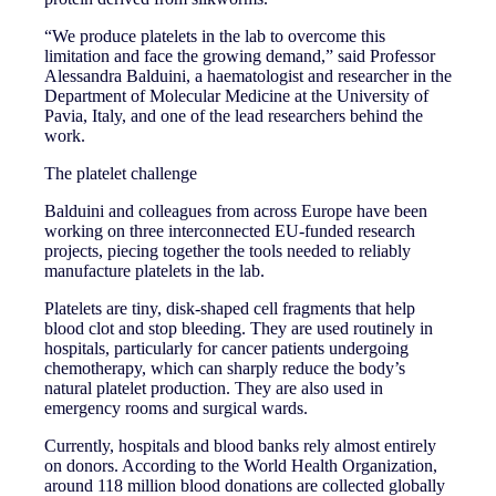
“We produce platelets in the lab to overcome this
limitation and face the growing demand,” said Professor
Alessandra Balduini, a haematologist and researcher in the
Department of Molecular Medicine at the University of
Pavia, Italy, and one of the lead researchers behind the
work.
The platelet challenge
Balduini and colleagues from across Europe have been
working on three interconnected EU-funded research
projects, piecing together the tools needed to reliably
manufacture platelets in the lab.
Platelets are tiny, disk-shaped cell fragments that help
blood clot and stop bleeding. They are used routinely in
hospitals, particularly for cancer patients undergoing
chemotherapy, which can sharply reduce the body’s
natural platelet production. They are also used in
emergency rooms and surgical wards.
Currently, hospitals and blood banks rely almost entirely
on donors. According to the World Health Organization,
around 118 million blood donations are collected globally