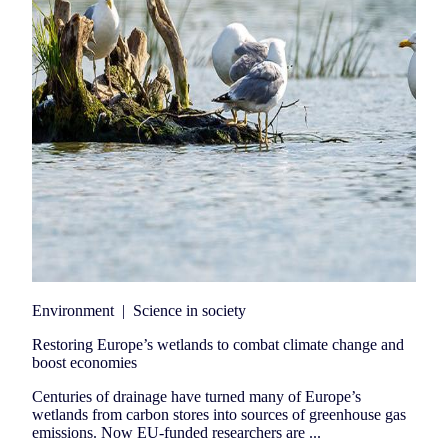
Environment
|
Science in society
Restoring Europe’s wetlands to combat climate change and
boost economies
Centuries of drainage have turned many of Europe’s
wetlands from carbon stores into sources of greenhouse gas
emissions. Now EU-funded researchers are ...