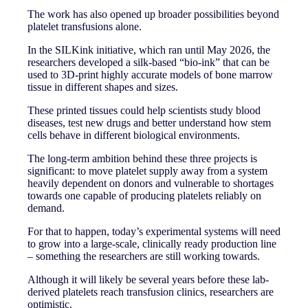
The work has also opened up broader possibilities beyond
platelet transfusions alone.
In the SILKink initiative, which ran until May 2026, the
researchers developed a silk-based “bio-ink” that can be
used to 3D-print highly accurate models of bone marrow
tissue in different shapes and sizes.
These printed tissues could help scientists study blood
diseases, test new drugs and better understand how stem
cells behave in different biological environments.
The long-term ambition behind these three projects is
significant: to move platelet supply away from a system
heavily dependent on donors and vulnerable to shortages
towards one capable of producing platelets reliably on
demand.
For that to happen, today’s experimental systems will need
to grow into a large-scale, clinically ready production line
– something the researchers are still working towards.
Although it will likely be several years before these lab-
derived platelets reach transfusion clinics, researchers are
optimistic.