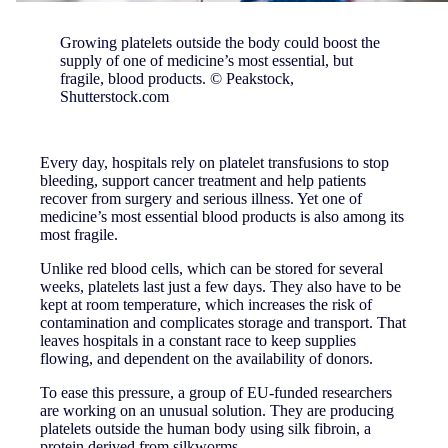
Growing platelets outside the body could boost the
supply of one of medicine’s most essential, but
fragile, blood products. © Peakstock,
Shutterstock.com
Every day, hospitals rely on platelet transfusions to stop
bleeding, support cancer treatment and help patients
recover from surgery and serious illness. Yet one of
medicine’s most essential blood products is also among its
most fragile.
Unlike red blood cells, which can be stored for several
weeks, platelets last just a few days. They also have to be
kept at room temperature, which increases the risk of
contamination and complicates storage and transport. That
leaves hospitals in a constant race to keep supplies
flowing, and dependent on the availability of donors.
To ease this pressure, a group of EU-funded researchers
are working on an unusual solution. They are producing
platelets outside the human body using silk fibroin, a
protein derived from silkworms.