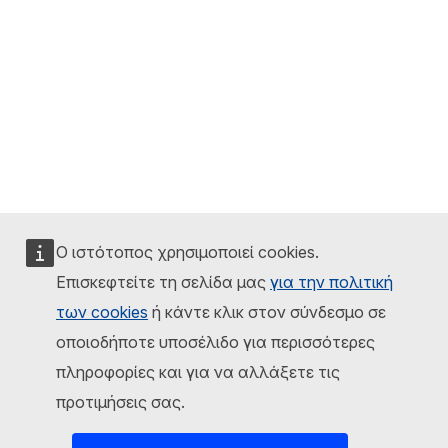
Ο ιστότοπος χρησιμοποιεί cookies.
Επισκεφτείτε τη σελίδα μας
για την πολιτική
των cookies
ή κάντε κλικ στον σύνδεσμο σε
οποιοδήποτε υποσέλιδο για περισσότερες
πληροφορίες και για να αλλάξετε τις
προτιμήσεις σας.