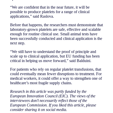
“We are confident that in the near future, it will be
possible to produce platelets for a range of clinical
applications,” said Raslova.
Before that happens, the researchers must demonstrate that
laboratory-grown platelets are safe, effective and scalable
enough for routine clinical use. Small animal tests have
been successfully conducted and clinical application is the
next step.
“We still have to understand the proof of principle and
scale up to clinical application, but EU funding has been
critical in helping us move forward,” said Balduini.
For patients who rely on regular platelet transfusions, that
could eventually mean fewer disruptions to treatment. For
medical workers, it could offer a way to strengthen one of
healthcare’s most fragile supply chains.
Research in this article was partly funded by the
European Innovation Council (EIC). The views of the
interviewees don’t necessarily reflect those of the
European Commission. If you liked this article, please
consider sharing it on social media.