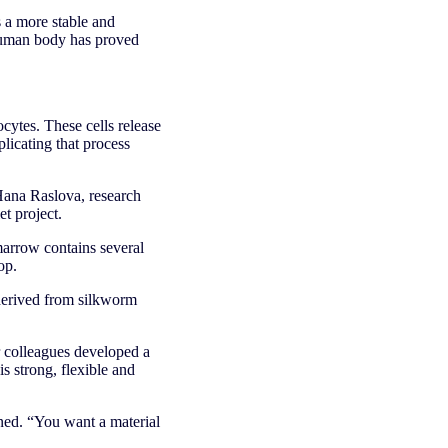
s a more stable and
e human body has proved
cytes. These cells release
plicating that process
 Hana Raslova, research
et project.
marrow contains several
op.
n derived from silkworm
 colleagues developed a
s strong, flexible and
ined. “You want a material