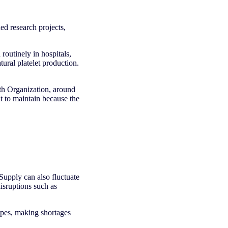
d research projects,
routinely in hospitals,
ural platelet production.
lth Organization, around
lt to maintain because the
 Supply can also fluctuate
isruptions such as
ypes, making shortages