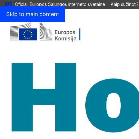
Oficiali Europos Sąjungos interneto svetainė
Kaip sužinoti?
Skip to main content