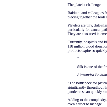
The platelet challenge
Balduini and colleagues f
piecing together the tools 
Platelets are tiny, disk-sh
particularly for cancer pa
They are also used in eme
Currently, hospitals and 
118 million blood donation
products expire so quickly
“
Silk is one of the f
Alessandra Balduini
“The bottleneck for platele
significantly throughout t
pandemics can quickly str
Adding to the complexity, 
even harder to manage.