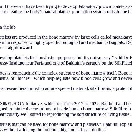
und the world have been trying to develop laboratory-grown platelets a
But recreating the body’s natural platelet production system outside th
 the lab
telets are produced in the bone marrow by large cells called megakaryo
ream in response to highly specific biological and mechanical signals. Re
om straightforward.
evelop platelets for transfusion purposes, but it’s not so easy,” said Dr
ssy Institute near Paris and one of Balduini’s partners on the SilkPlatel
nges is reproducing the complex structure of bone marrow itself. Bone 
ents, or “niches”, which help regulate how blood cells grow and devel
ns, researchers turned to an unexpected material: silk fibroin, a protei
SilkFUSION initiative, which ran from 2017 to 2022, Balduini and her
gned to mimic the environment inside human bone marrow. Silk fibroin i
rticularly well-suited to reproducing the soft structure of living tissue.
terials that can be used for bone marrow and platelets,” Balduini expla
s without affecting the functionality, and silk can do this.”