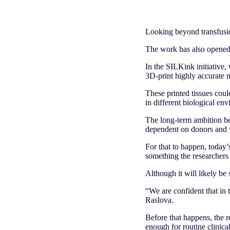
Looking beyond transfusi
The work has also opened u
In the SILKink initiative,
3D-print highly accurate m
These printed tissues coul
in different biological en
The long-term ambition beh
dependent on donors and v
For that to happen, today’
something the researchers 
Although it will likely be 
“We are confident that in t
Raslova.
Before that happens, the r
enough for routine clinica