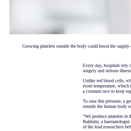
Growing platelets outside the body could boost the supply 
Every day, hospitals rely 
surgery and serious illnes
Unlike red blood cells, wh
room temperature, which in
a constant race to keep su
To ease this pressure, a 
outside the human body usi
“We produce platelets in 
Balduini, a haematologist 
of the lead researchers be