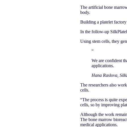
The artificial bone marrow
body.
Building a platelet factory
In the follow-up SilkPlate
Using stem cells, they ge
“
We are confident that
applications.
Hana Raslova, SilkP
The researchers also worke
cells.
“The process is quite expe
cells, so by improving pla
Although the work remains 
The bone marrow bioreacto
medical applications.