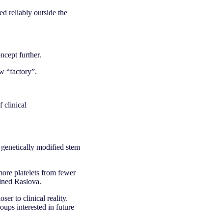
d reliably outside the
ncept further.
w “factory”.
f clinical
 genetically modified stem
more platelets from fewer
ained Raslova.
er to clinical reality.
ups interested in future