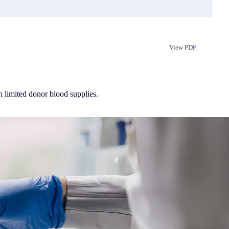
View PDF
Republish
n limited donor blood supplies.