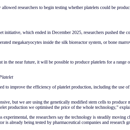
 allowed researchers to begin testing whether platelets could be produce
let initiative, which ended in December 2025, researchers pushed the co
nerated megakaryocytes inside the silk bioreactor system, or bone marro
 in the near future, it will be possible to produce platelets for a range o
latelet
d to improve the efficiency of platelet production, including the use of
nsive, but we are using the genetically modified stem cells to produce 
telet production we optimised the price of the whole technology,” expl
experimental, the researchers say the technology is steadily moving clos
r is already being tested by pharmaceutical companies and research gro