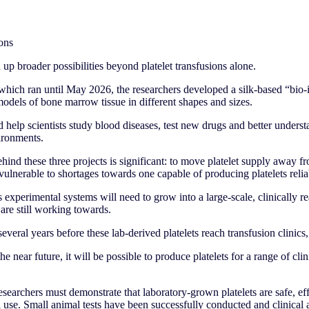
ons
p broader possibilities beyond platelet transfusions alone.
 which ran until May 2026, the researchers developed a silk-based “bio-
odels of bone marrow tissue in different shapes and sizes.
d help scientists study blood diseases, test new drugs and better under
vironments.
ind these three projects is significant: to move platelet supply away f
ulnerable to shortages towards one capable of producing platelets reli
s experimental systems will need to grow into a large-scale, clinically r
are still working towards.
several years before these lab-derived platelets reach transfusion clinics,
he near future, it will be possible to produce platelets for a range of clin
esearchers must demonstrate that laboratory-grown platelets are safe, ef
l use. Small animal tests have been successfully conducted and clinical a