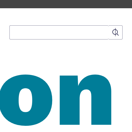
Search