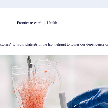
Frontier research
|
Health
ories” to grow platelets in the lab, helping to lower our dependence o