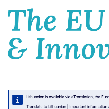
HOM
Lithuanian is available via eTranslation, the E
Translate to Lithuanian
|
Important information 