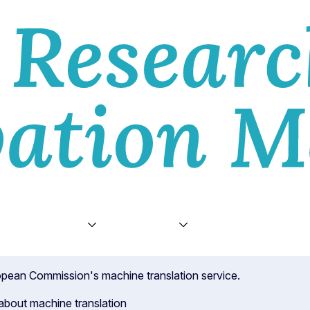
E
VIEWS
TOPICS
VIDEOS
ABOU
uropean Commission's machine translation service.
about machine translation