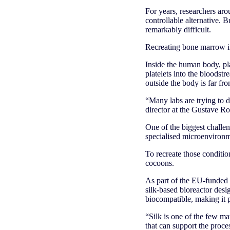
For years, researchers aro
controllable alternative. 
remarkably difficult.
Recreating bone marrow in
Inside the human body, pla
platelets into the bloodst
outside the body is far fr
“Many labs are trying to d
director at the Gustave Rou
One of the biggest challe
specialised microenvironm
To recreate those conditio
cocoons.
As part of the EU-funded 
silk-based bioreactor desi
biocompatible, making it pa
“Silk is one of the few ma
that can support the proces