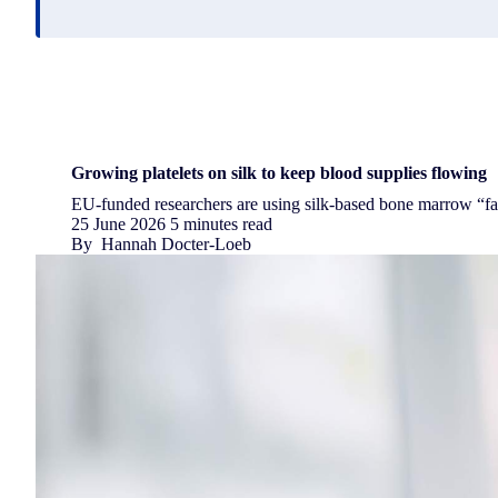
Growing platelets on silk to keep blood supplies flowing
EU-funded researchers are using silk-based bone marrow “fact
25 June 2026
5 minutes read
By
Hannah Docter-Loeb