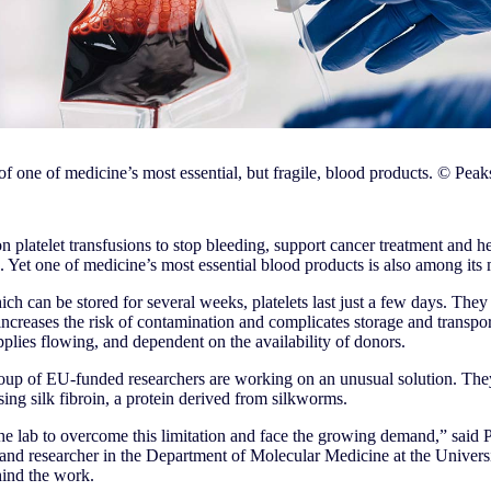
of one of medicine’s most essential, but fragile, blood products. © Pea
on platelet transfusions to stop bleeding, support cancer treatment and h
s. Yet one of medicine’s most essential blood products is also among its 
ich can be stored for several weeks, platelets last just a few days. They 
creases the risk of contamination and complicates storage and transport
pplies flowing, and dependent on the availability of donors.
group of EU-funded researchers are working on an unusual solution. They
ng silk fibroin, a protein derived from silkworms.
the lab to overcome this limitation and face the growing demand,” said 
and researcher in the Department of Molecular Medicine at the Universit
hind the work.