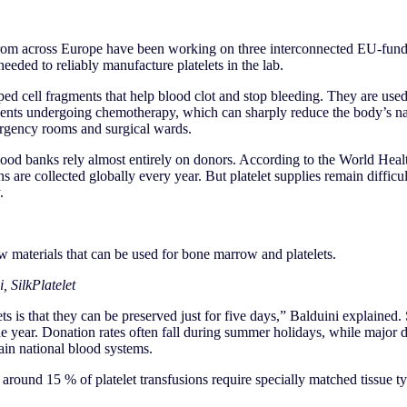
rom across Europe have been working on three interconnected EU-funde
needed to reliably manufacture platelets in the lab.
aped cell fragments that help blood clot and stop bleeding. They are used 
tients undergoing chemotherapy, which can sharply reduce the body’s nat
rgency rooms and surgical wards.
blood banks rely almost entirely on donors. According to the World Hea
s are collected globally every year. But platelet supplies remain difficu
.
ew materials that can be used for bone marrow and platelets.
, SilkPlatelet
ts is that they can be preserved just for five days,” Balduini explained.
he year. Donation rates often fall during summer holidays, while major d
ain national blood systems.
around 15 % of platelet transfusions require specially matched tissue t