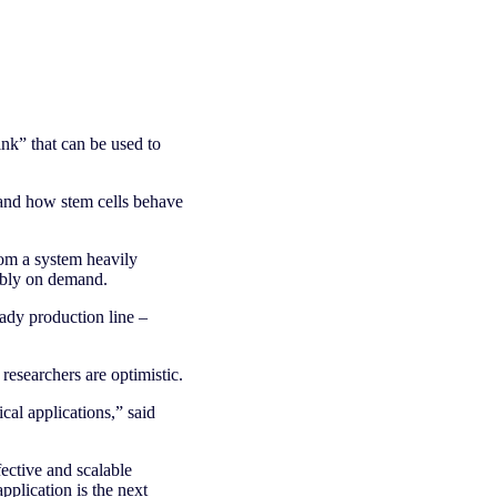
ink” that can be used to
stand how stem cells behave
rom a system heavily
ably on demand.
eady production line –
 researchers are optimistic.
ical applications,” said
fective and scalable
pplication is the next