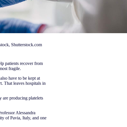
kstock, Shutterstock.com
elp patients recover from
most fragile.
also have to be kept at
. That leaves hospitals in
 are producing platelets
Professor Alessandra
y of Pavia, Italy, and one