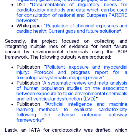
D2.1 “
Documentation of regulatory needs for
cardiotoxicity methods and data which can be used
for consultation of national and European PARERE
networks
”
White paper “
Regulation of chemical exposures and
cardiac health: Current gaps and future solutions
”.
Secondly, the project focused on collecting and
integrating multiple lines of evidence for heart failure
caused by environmental chemicals using the AOP
framework. The following outputs were produced:
Publication “
Pollutant exposure and myocardial
injury: Protocol and progress report for a
toxicological systematic mapping review
”
Publication “
A systematic review and meta-analysis
of human population studies on the association
between exposure to toxic environmental chemicals
and left ventricular dysfunction (LVD)
”
Publication “
Artificial intelligence and machine
learning methods to evaluate cardiotoxicity
following the adverse outcome pathway
frameworks
”.
Lastly, an IATA for cardiotoxicity was drafted, which