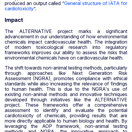
produced an output called “
General structure of IATA for
cardiotoxicity
”.
Impact
The ALTERNATIVE project marks a significant
advancement in our understanding of how environmental
chemicals impact cardiovascular health. The integration
of modern toxicological research into regulatory
frameworks improves our ability to assess the risks that
environmental chemicals have on cardiovascular health.
The shift towards non-animal testing methods, particularly
through approaches like Next Generation Risk
Assessment (NGRA), promotes compliance with ethical
standards while also increasing the relevance of findings
to human health. This is due to the NGRA's use of
existing non-animal methods and innovative techniques
developed through initiatives like the ALTERNATIVE
project. These frameworks offer a comprehensive
assessment to identify and evaluate the potential
cardiotoxicity of chemicals, providing results that are
more directly applicable to human biology and health. By
leveraging the AOP framework, non-animal testing
methods and NGRA, the innovative approach to