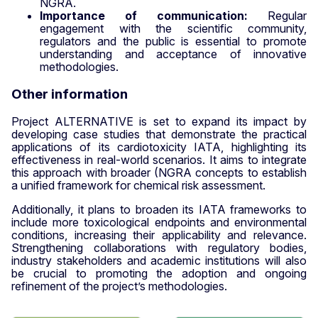
NGRA.
Importance of communication:
Regular
engagement with the scientific community,
regulators and the public is essential to promote
understanding and acceptance of innovative
methodologies.
Other information
Project ALTERNATIVE is set to expand its impact by
developing case studies that demonstrate the practical
applications of its cardiotoxicity IATA, highlighting its
effectiveness in real-world scenarios. It aims to integrate
this approach with broader (NGRA concepts to establish
a unified framework for chemical risk assessment.
Additionally, it plans to broaden its IATA frameworks to
include more toxicological endpoints and environmental
conditions, increasing their applicability and relevance.
Strengthening collaborations with regulatory bodies,
industry stakeholders and academic institutions will also
be crucial to promoting the adoption and ongoing
refinement of the project’s methodologies.