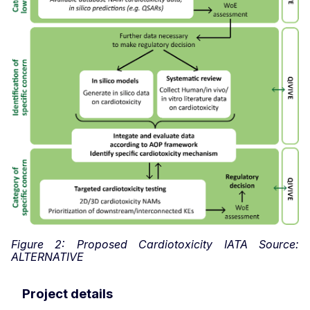
Figure 2: Proposed Cardiotoxicity IATA Source:
ALTERNATIVE
Project details