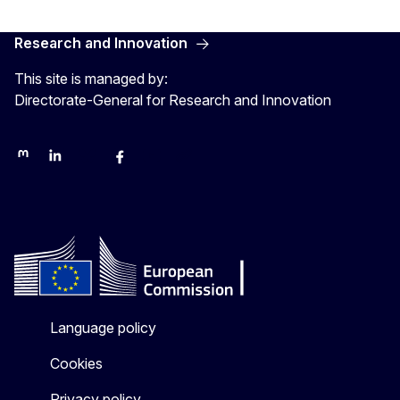
Research and Innovation
This site is managed by:
Directorate-General for Research and Innovation
Mastodon
LinkedIn
Bluesky
Facebook
Youtube
Other networks
Language policy
Cookies
Privacy policy