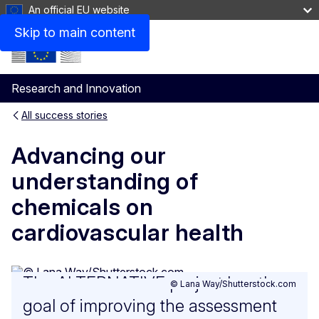
An official EU website
Skip to main content
Menu
Research and Innovation
All success stories
GDC
Main
Advancing our
navigation
understanding of
chemicals on
cardiovascular health
The ALTERNATIVE project has the
© Lana Way/Shutterstock.com
goal of improving the assessment