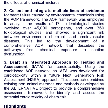
the effects of chemical mixtures.
2. Collect and integrate multiple lines of evidence
for heart failure caused by environmental chemicals using
the AOP framework.
The AOP framework was employed
to analyse the results of 17 epidemiological studies
involving over 45,000 participants,
and over 360
toxicological studies, and showed a significant link
between environmental chemicals and cardiovascular
diseases. This led to the development of a
comprehensive AOP network that describes the
pathways from chemical exposure to cardiac
dysfunction.
3. Draft an Integrated Approach to Testing and
Assessment (IATA)
for cardiotoxicity. Using the
established AOP network, an IATA was developed for
cardiotoxicity
within a future Next Generation Risk
Assessment (NGRA) approach
.
This approach combines
existing non-animal methods and methods developed by
the ALTERNATIVE project to provide a comprehensive
assessment framework to identify and assess the
potential cardiotoxicity of chemicals.
Highlights