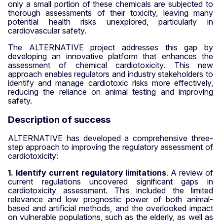
only a small portion of these chemicals are subjected to
thorough assessments of their toxicity, leaving many
potential health risks unexplored, particularly in
cardiovascular safety.
The ALTERNATIVE project addresses this gap by
developing an innovative platform that enhances the
assessment of chemical cardiotoxicity. This new
approach enables regulators and industry stakeholders to
identify and manage cardiotoxic risks more effectively,
reducing the reliance on animal testing and improving
safety.
Description of success
ALTERNATIVE has developed a comprehensive three-
step approach to improving the regulatory assessment of
cardiotoxicity
:
1. Identify current regulatory limitations
. A review of
current regulations uncovered significant gaps in
cardiotoxicity assessment. This included the limited
relevance and low prognostic power of both animal-
based and artificial methods, and the overlooked impact
on vulnerable populations, such as the elderly, as well as