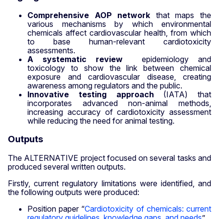
Comprehensive AOP network
that maps the
various mechanisms by which environmental
chemicals affect cardiovascular health, from which
to base human-relevant cardiotoxicity
assessments.
A systematic review
epidemiology and
toxicology to show the link between chemical
exposure and cardiovascular disease, creating
awareness among regulators and the public.
Innovative testing approach
(IATA) that
incorporates advanced non-animal methods,
increasing accuracy of cardiotoxicity assessment
while reducing the need for animal testing.
Outputs
The ALTERNATIVE project focused on several tasks and
produced several written outputs.
Firstly, current regulatory limitations were identified, and
the following outputs were produced:
Position paper “
Cardiotoxicity of chemicals: current
regulatory guidelines, knowledge gaps, and needs
”