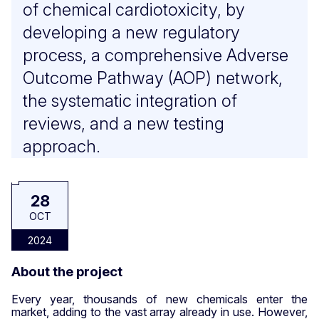
of chemical cardiotoxicity, by
developing a new regulatory
process, a comprehensive Adverse
Outcome Pathway (AOP) network,
the systematic integration of
reviews, and a new testing
approach.
28
OCT
2024
About the project
Every year, thousands of new chemicals enter the
market, adding to the vast array already in use. However,