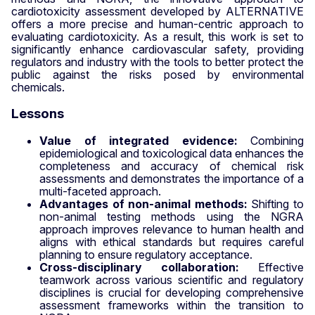
cardiotoxicity assessment developed by ALTERNATIVE
offers a more precise and human-centric approach to
evaluating cardiotoxicity. As a result, this work is set to
significantly enhance cardiovascular safety, providing
regulators and industry with the tools to better protect the
public against the risks posed by environmental
chemicals.
Lessons
Value of integrated evidence:
Combining
epidemiological and toxicological data enhances the
completeness and accuracy of chemical risk
assessments and demonstrates the importance of a
multi-faceted approach.
Advantages of non-animal methods:
Shifting to
non-animal testing methods using the NGRA
approach improves relevance to human health and
aligns with ethical standards but requires careful
planning to ensure regulatory acceptance.
Cross-disciplinary collaboration:
Effective
teamwork across various scientific and regulatory
disciplines is crucial for developing comprehensive
assessment frameworks within the transition to