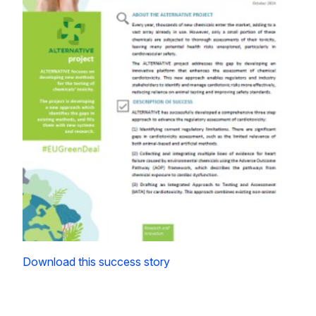
Download this success story