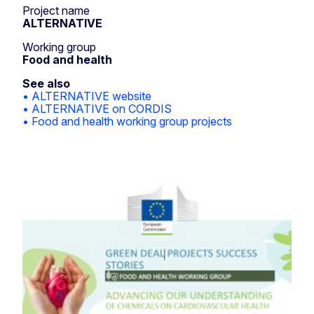
Project name
ALTERNATIVE
Working group
Food and health
See also
• ALTERNATIVE website
• ALTERNATIVE on CORDIS
• Food and health working group projects