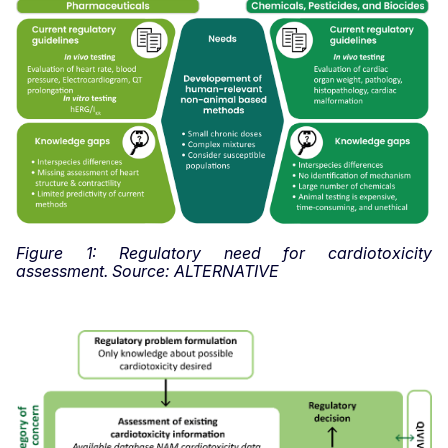
Figure 1: Regulatory need for cardiotoxicity
assessment. Source: ALTERNATIVE