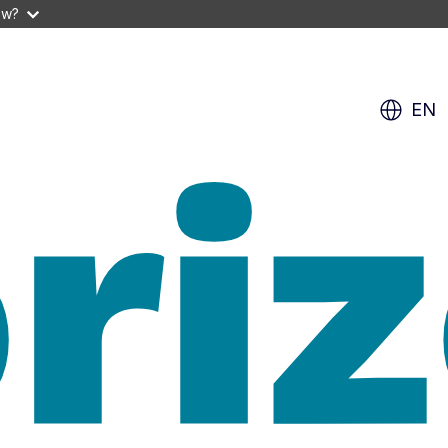
ow?
EN