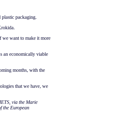
 plastic packaging.
Krokida.
‘If we want to make it more
as an economically viable
coming months, with the
nologies that we have, we
IETS, via the Marie
of the European