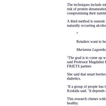
The techniques include mi
risk of protein denaturati
compromising their nutriti
A third method is osmotic 
naturally occurring alcoho
“
Retailers want to be
Marianna Lagonik
‘The goal is to come up wi
said Professor Magdalini 
FRIETS partner.
She said that smart berries
diabetics.
‘If a group of people has
Krokida said. ‘It depends o
This research chimes with
healthy.