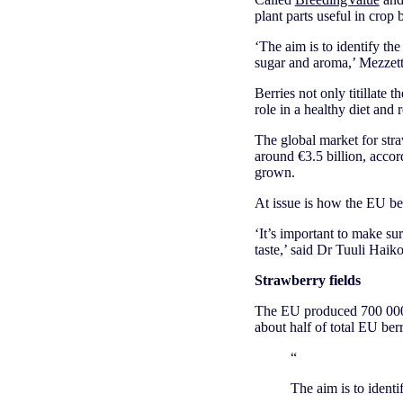
plant parts useful in crop
‘The aim is to identify the 
sugar and aroma,’ Mezzetti
Berries not only titillate 
role in a healthy diet and 
The global market for str
around €3.5 billion, accor
grown.
At issue is how the EU be
‘It’s important to make su
taste,’ said Dr Tuuli Haik
Strawberry fields
The EU produced 700 000 
about half of total EU ber
“
The aim is to identi