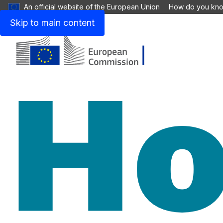
An official website of the European Union
How do you kn
Skip to main content