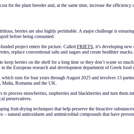
cost for the plant breeder and, at the same time, increase the efficiency
itious, berries are also highly perishable. A major challenge is ensuring
 spoil before being consumed.
funded project enters the picture. Called
FRIETS
, it’s developing new
berries, replace conventional salts and sugars and create healthier snacks
 to keep berries on the shelf for a long time so they don’t waste so muc
 in the European research and development department of Greek foo
which runs for four years through August 2025 and involves 13 partne
e, Malta, Romania and the UK.
 to process strawberries, raspberries and blackberries and turn them in
cal preservatives.
ping fruit-drying techniques that help preserve the bioactive substances
es – natural antioxidants and antimicrobial compounds that have proven