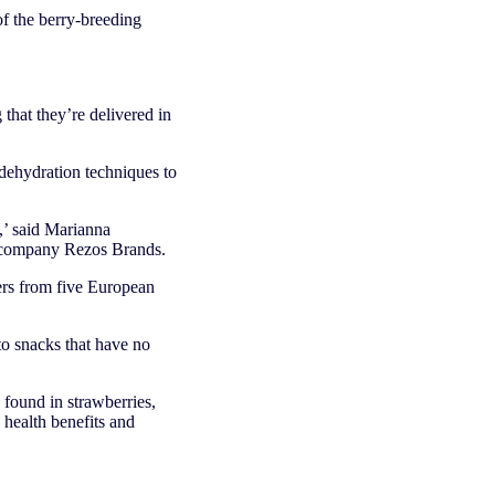
 of the berry-breeding
 that they’re delivered in
 dehydration techniques to
.
h,’ said Marianna
d company Rezos Brands.
rs from five European
to snacks that have no
 found in strawberries,
 health benefits and