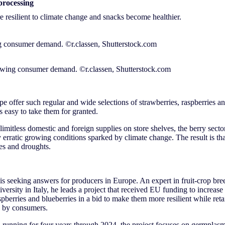
processing
 resilient to climate change and snacks become healthier.
rowing consumer demand. ©r.classen, Shutterstock.com
 offer such regular and wide selections of strawberries, raspberries an
t’s easy to take them for granted.
imitless domestic and foreign supplies on store shelves, the berry secto
ly erratic growing conditions sparked by climate change. The result is th
ses and droughts.
is seeking answers for producers in Europe. An expert in fruit-crop br
ersity in Italy, he leads a project that received EU funding to increase 
spberries and blueberries in a bid to make them more resilient while retain
d by consumers.
running for four years through 2024, the project focuses on germplasm: