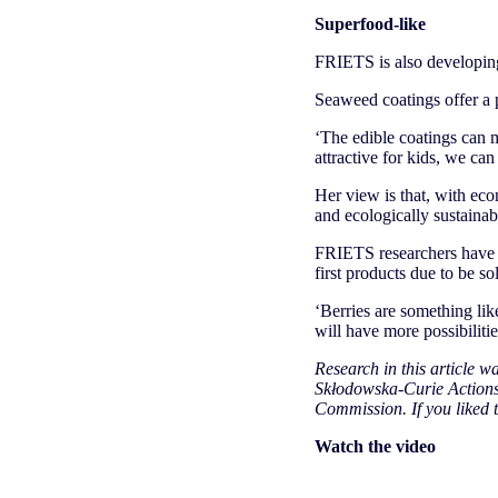
Superfood-like
FRIETS is also developing
Seaweed coatings offer a p
‘The edible coatings can m
attractive for kids, we can 
Her view is that, with ec
and ecologically sustainabl
FRIETS researchers have a
first products due to be s
‘Berries are something lik
will have more possibilitie
Research in this article 
Skłodowska-Curie Actions 
Commission. If you liked t
Watch the video