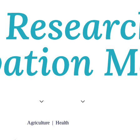
E
VIEWS
TOPICS
VIDEOS
ABOU
Agriculture
|
Health