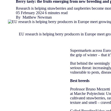
Berry tasty: the fruits emerging from new breeding and 
Research is helping strawberries and raspberries become more
05 February 2024
6 minutes read
By
Matthew Newman
EU research is helping berry producers in Europe meet g
Supermarkets across Europe
the grip of winter – that i
But behind the seemingly l
serious threat: increasing
vulnerable to pests, disea
Best breeds
Professor Bruno Mezzetti 
at Marche Polytechnic Univ
cultivated strawberries, ra
texture and smell – crave
Called
BreedingValue
and 