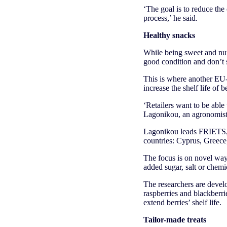
‘The goal is to reduce the 
process,’ he said.
Healthy snacks
While being sweet and nutr
good condition and don’t
This is where another EU-
increase the shelf life of 
‘Retailers want to be able
Lagonikou, an agronomist
Lagonikou leads FRIETS, 
countries: Cyprus, Greec
The focus is on novel ways
added sugar, salt or chemi
The researchers are develo
raspberries and blackberri
extend berries’ shelf life.
Tailor-made treats