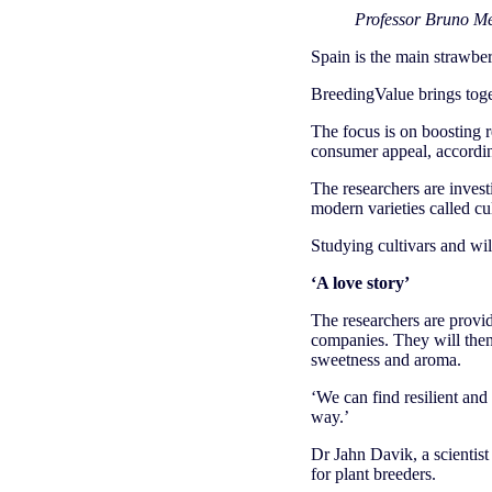
Professor Bruno Me
Spain is the main strawb
BreedingValue brings toge
The focus is on boosting r
consumer appeal, accordin
The researchers are investi
modern varieties called cul
Studying cultivars and wild
‘A love story’
The researchers are provid
companies. They will then 
sweetness and aroma.
‘We can find resilient and 
way.’
Dr Jahn Davik, a scientist
for plant breeders.