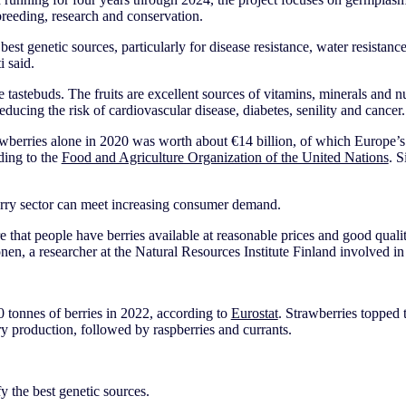
 breeding, research and conservation.
best genetic sources, particularly for disease resistance, water resistance,
 said.
the tastebuds. The fruits are excellent sources of vitamins, minerals and nu
reducing the risk of cardiovascular disease, diabetes, senility and cancer.
awberries alone in 2020 was worth about €14 billion, of which Europe’s
ding to the
Food and Agriculture Organization of the United Nations
. S
rry sector can meet increasing consumer demand.
re that people have berries available at reasonable prices and good quali
onen, a researcher at the Natural Resources Institute Finland involved i
tonnes of berries in 2022, according to
Eurostat
. Strawberries topped t
ry production, followed by raspberries and currants.
fy the best genetic sources.