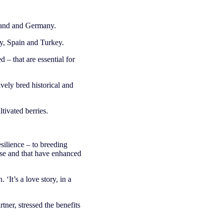
oland and Germany.
y, Spain and Turkey.
 – that are essential for
ively bred historical and
ltivated berries.
esilience – to breeding
ase and that have enhanced
 ‘It’s a love story, in a
ner, stressed the benefits