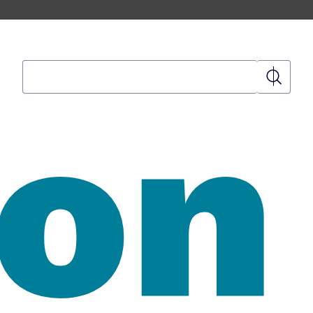
Search