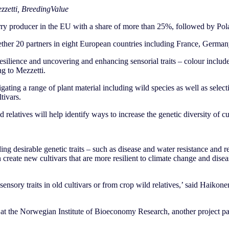
zzetti, BreedingValue
erry producer in the EU with a share of more than 25%, followed by P
ther 20 partners in eight European countries including France, German
esilience and uncovering and enhancing sensorial traits – colour included
g to Mezzetti.
gating a range of plant material including wild species as well as select
tivars.
 relatives will help identify ways to increase the genetic diversity of cu
ing desirable genetic traits – such as disease and water resistance and r
create new cultivars that are more resilient to climate change and dise
sensory traits in old cultivars or from crop wild relatives,’ said Haikonen.
 at the Norwegian Institute of Bioeconomy Research, another project part