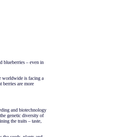
d blueberries – even in
r worldwide is facing a
at berries are more
eeding and biotechnology
the genetic diversity of
ing the traits – taste,
 the seeds, plants and