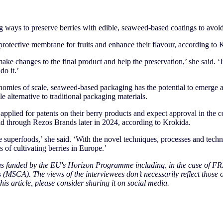
 ways to preserve berries with edible, seaweed-based coatings to avoid
rotective membrane for fruits and enhance their flavour, according to 
ake changes to the final product and help the preservation,’ she said. 
do it.’
onomies of scale, seaweed-based packaging has the potential to emerge 
e alternative to traditional packaging materials.
pplied for patents on their berry products and expect approval in the 
old through Rezos Brands later in 2024, according to Krokida.
e superfoods,’ she said. ‘With the novel techniques, processes and tech
s of cultivating berries in Europe.’
was funded by the EU's Horizon Programme including, in the case of FR
(MSCA). The views of the interviewees don’t necessarily reflect those 
his article, please consider sharing it on social media.