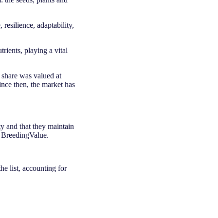
 resilience, adaptability,
trients, playing a vital
 share was valued at
ince then, the market has
ty and that they maintain
n BreedingValue.
he list, accounting for