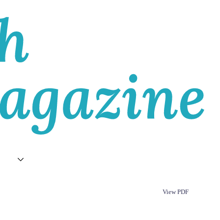
T
View PDF
Republish