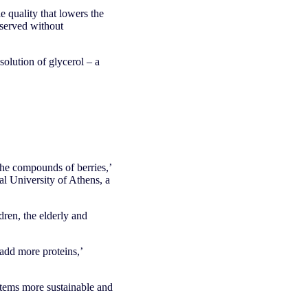
 quality that lowers the
eserved without
solution of glycerol – a
the compounds of berries,’
l University of Athens, a
dren, the elderly and
add more proteins,’
tems more sustainable and