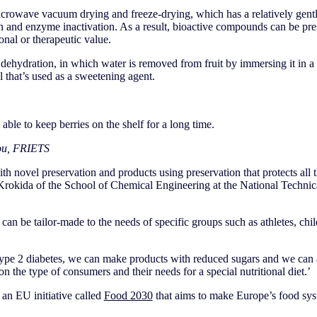
crowave vacuum drying and freeze-drying, which has a relatively gentle
on and enzyme inactivation. As a result, bioactive compounds can be pr
onal or therapeutic value.
dehydration, in which water is removed from fruit by immersing it in a 
l that’s used as a sweetening agent.
 able to keep berries on the shelf for a long time.
ou, FRIETS
th novel preservation and products using preservation that protects all 
Krokida of the School of Chemical Engineering at the National Technica
 can be tailor-made to the needs of specific groups such as athletes, chil
 type 2 diabetes, we can make products with reduced sugars and we can 
n the type of consumers and their needs for a special nutritional diet.’
 an EU initiative called
Food 2030
that aims to make Europe’s food sys