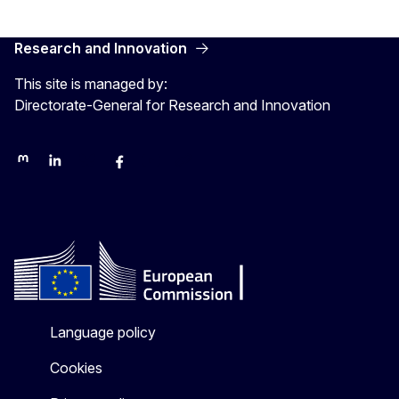
Research and Innovation
This site is managed by:
Directorate-General for Research and Innovation
Mastodon
LinkedIn
Bluesky
Facebook
Youtube
Other networks
Language policy
Cookies