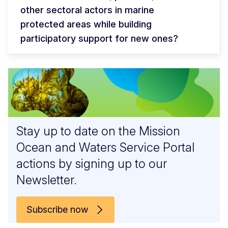
other sectoral actors in marine
protected areas while building
participatory support for new ones?
Stay up to date on the Mission
Ocean and Waters Service Portal
actions by signing up to our
Newsletter.
Subscribe now