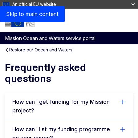
An official EU website
Skip to main content
Menu
Mission Ocean and Waters service portal
Restore our Ocean and Waters
Frequently asked
questions
How can I get funding for my Mission
project?
How can I list my funding programme
on your pages?