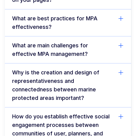
What are best practices for MPA
effectiveness?
What are main challenges for
effective MPA management?
Why is the creation and design of
representativeness and
connectedness between marine
protected areas important?
How do you establish effective social
engagement processes between
communities of user, planners, and