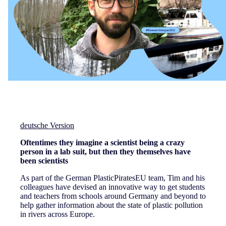
deutsche Version
Oftentimes they imagine a scientist being a crazy
person in a lab suit, but then they themselves have
been scientists
As part of the German PlasticPiratesEU team, Tim and his
colleagues have devised an innovative way to get students
and teachers from schools around Germany and beyond to
help gather information about the state of plastic pollution
in rivers across Europe.