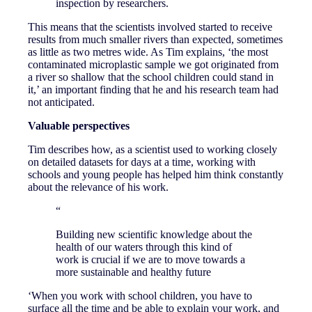
inspection by researchers.
This means that the scientists involved started to receive
results from much smaller rivers than expected, sometimes
as little as two metres wide. As Tim explains, ‘the most
contaminated microplastic sample we got originated from
a river so shallow that the school children could stand in
it,’ an important finding that he and his research team had
not anticipated.
Valuable perspectives
Tim describes how, as a scientist used to working closely
on detailed datasets for days at a time, working with
schools and young people has helped him think constantly
about the relevance of his work.
“
Building new scientific knowledge about the
health of our waters through this kind of
work is crucial if we are to move towards a
more sustainable and healthy future
‘When you work with school children, you have to
surface all the time and be able to explain your work, and