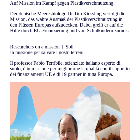
Auf Mission im Kampf gegen Plastikverschmutzung
Der deutsche Meeresbiologe Dr Tim Kiessling verfolgt die
Mission, das wahre Ausmaß der Plastikverschmutzung in
den Flüssen Europas aufzudecken. Dabei greift er auf die
Hilfe durch EU-Finanzierung und von Schulkindern zurück.
Researchers on a mission
|
Soil
In missione per salvare i nostri terreni
Il professor Fabio Terribile, scienziato italiano esperto di
suolo, è in missione per migliorarne la qualità con il supporto
dei finanziamenti UE e di 19 partner in tutta Europa.