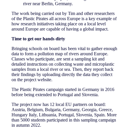
river near Berlin, Germany.
The work being carried out by Tim and other researchers
of the Plastic Pirates all across Europe is a key example of
how research initiatives taking place on a local level
around Europe are capable of having a global impact.
Time to get our hands dirty
Bringing schools on board has been vital to gather enough
data to form a pollution map of rivers around Europe.
Classes who participate, are sent a sampling kit and
detailed instructions on collecting waste and microplastic
samples from a local river or sea. Then, they report back
their findings by uploading directly the data they collect
on the project website.
The Plastic Pirates campaign started in Germany in 2016
before being extended to Portugal and Slovenia.
The project now has 12 local EU partners on board:
Austria, Belgium, Bulgaria, Germany, Georgia, Greece,
Hungary Italy, Lithuania, Portugal, Slovenia, Spain. More
than 5000 students participated in this sampling campaign
in autumn 2022.