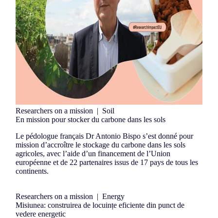
Researchers on a mission
|
Soil
En mission pour stocker du carbone dans les sols
Le pédologue français Dr Antonio Bispo s’est donné pour
mission d’accroître le stockage du carbone dans les sols
agricoles, avec l’aide d’un financement de l’Union
européenne et de 22 partenaires issus de 17 pays de tous les
continents.
Researchers on a mission
|
Energy
Misiunea: construirea de locuințe eficiente din punct de
vedere energetic