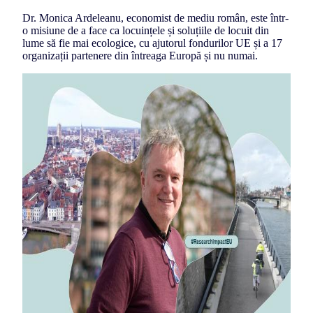
Dr. Monica Ardeleanu, economist de mediu român, este într-
o misiune de a face ca locuințele și soluțiile de locuit din
lume să fie mai ecologice, cu ajutorul fondurilor UE și a 17
organizații partenere din întreaga Europă și nu numai.