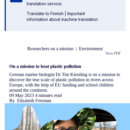
translation service.
Translate to Finnish
|
Important
information about machine translation
Researchers on a mission
|
Environment
View PDF
Republish
On a mission to beat plastic pollution
German marine biologist Dr Tim Kiessling is on a mission to
discover the true scale of plastic pollution in rivers across
Europe, with the help of EU funding and school children
around the continent.
09 May 2023
4 minutes read
By
Elizabeth Freeman