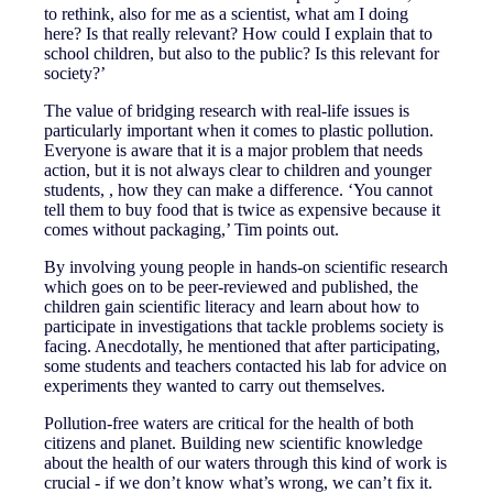
to rethink, also for me as a scientist, what am I doing
here? Is that really relevant? How could I explain that to
school children, but also to the public? Is this relevant for
society?’
The value of bridging research with real-life issues is
particularly important when it comes to plastic pollution.
Everyone is aware that it is a major problem that needs
action, but it is not always clear to children and younger
students, , how they can make a difference. ‘You cannot
tell them to buy food that is twice as expensive because it
comes without packaging,’ Tim points out.
By involving young people in hands-on scientific research
which goes on to be peer-reviewed and published, the
children gain scientific literacy and learn about how to
participate in investigations that tackle problems society is
facing. Anecdotally, he mentioned that after participating,
some students and teachers contacted his lab for advice on
experiments they wanted to carry out themselves.
Pollution-free waters are critical for the health of both
citizens and planet. Building new scientific knowledge
about the health of our waters through this kind of work is
crucial - if we don’t know what’s wrong, we can’t fix it.