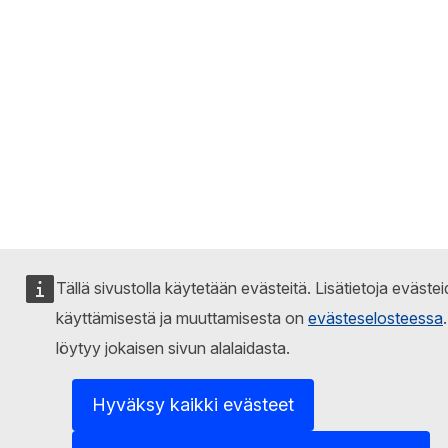
Tällä sivustolla käytetään evästeitä. Lisätietoja eväste
käyttämisestä ja muuttamisesta on
evästeselosteessa
löytyy jokaisen sivun alalaidasta.
Hyväksy kaikki evästeet