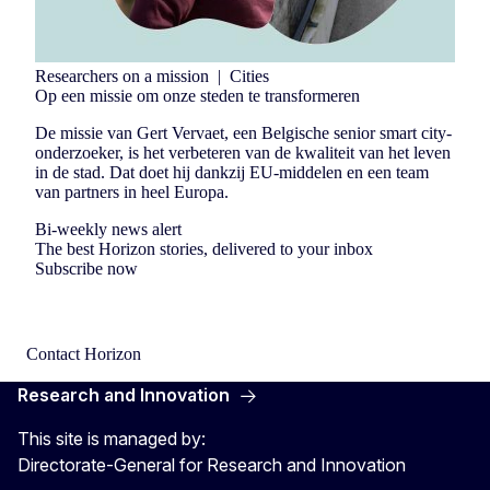
Researchers on a mission
|
Cities
Op een missie om onze steden te transformeren
De missie van Gert Vervaet, een Belgische senior smart city-
onderzoeker, is het verbeteren van de kwaliteit van het leven
in de stad. Dat doet hij dankzij EU-middelen en een team
van partners in heel Europa.
Bi-weekly news alert
The best Horizon stories, delivered to your inbox
Subscribe now
Contact Horizon
Research and Innovation
This site is managed by:
Directorate-General for Research and Innovation