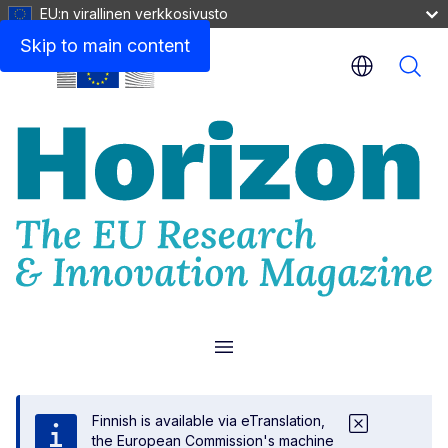
EU:n virallinen verkkosivusto
Skip to main content
Menu
Finnish is available via eTranslation,
the European Commission's machine