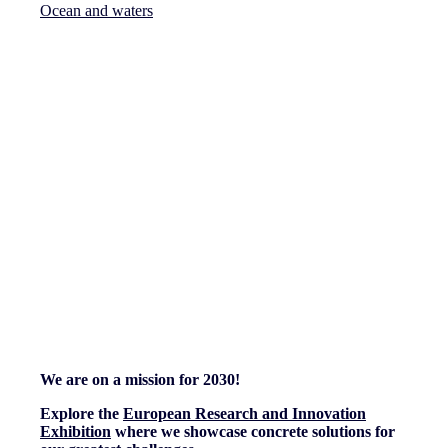
Ocean and waters
We are on a mission for 2030!
Explore the
European Research and Innovation
Exhibition
where we showcase concrete solutions for