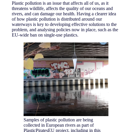
Plastic pollution is an issue that affects all of us, as it
threatens wildlife, affects the quality of our oceans and
rivers, and can damage our health. Having a clearer idea
of how plastic pollution is distributed around our
waterways is key to developing effective solutions to the
problem, and analysing policies now in place, such as the
EU-wide ban on single-use plastics.
Samples of plastic pollution are being
collected in European rivers as part of
PlasticPiratesEU project, including in this