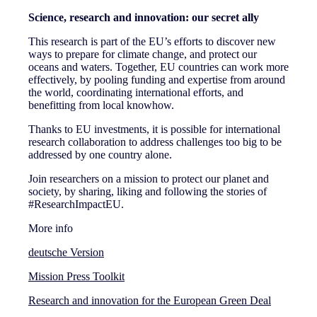
Science, research and innovation: our secret ally
This research is part of the EU’s efforts to discover new
ways to prepare for climate change, and protect our
oceans and waters. Together, EU countries can work more
effectively, by pooling funding and expertise from around
the world, coordinating international efforts, and
benefitting from local knowhow.
Thanks to EU investments, it is possible for international
research collaboration to address challenges too big to be
addressed by one country alone.
Join researchers on a mission to protect our planet and
society, by sharing, liking and following the stories of
#ResearchImpactEU.
More info
deutsche Version
Mission Press Toolkit
Research and innovation for the European Green Deal