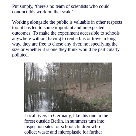
Put simply, ‘there's no team of scientists who could
conduct this work on that scale’.
Working alongside the public is valuable in other respects
too: it has led to some important and unexpected
outcomes. To make the experiment accessible to schools
anywhere without having to rent a bus or travel a long
way, they are free to chose any river, not specifying the
size or whether it is one they think would be particularly
polluted.
Local rivers in Germany, like this one in the
forest outside Berlin, in summers turn into
inspection sites for school children who
collect waste and microplastic for further