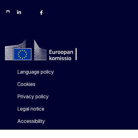
Mastodon
LinkedIn
Bluesky
Facebook
Youtube
Other networks
Language policy
Cookies
Privacy policy
Legal notice
Accessibility