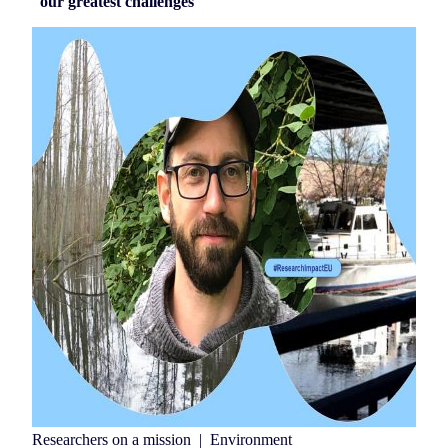
our greatest challenges
Researchers on a mission
|
Environment