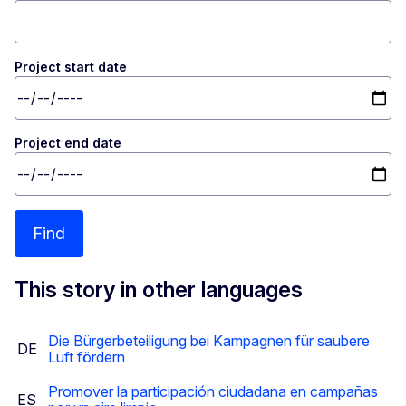
Project start date
Project end date
Find
This story in other languages
Die Bürgerbeteiligung bei Kampagnen für saubere
DE
Luft fördern
Promover la participación ciudadana en campañas
ES