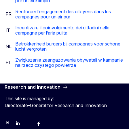
por un aire limpio
Renforcer l’engagement des citoyens dans les
FR
campagnes pour un air pur
Incentivare il coinvolgimento dei cittadini nelle
IT
campagne per l’aria pulita
Betrokkenheid burgers bij campagnes voor schone
NL
lucht vergroten
Zwiększanie zaangażowania obywateli w kampanie
PL
na rzecz czystego powietrza
Research and Innovation
This site is managed by:
Directorate-General for Research and Innovation
Mastodon
LinkedIn
Bluesky
Facebook
Youtube
Other networks