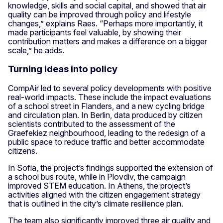
knowledge, skills and social capital, and showed that air
quality can be improved through policy and lifestyle
changes,” explains Raes. “Perhaps more importantly, it
made participants feel valuable, by showing their
contribution matters and makes a difference on a bigger
scale,” he adds.
Turning ideas into policy
CompAir led to several policy developments with positive
real-world impacts. These include the impact evaluations
of a school street in Flanders, and a new cycling bridge
and circulation plan. In Berlin, data produced by citizen
scientists contributed to the assessment of the
Graefekiez neighbourhood, leading to the redesign of a
public space to reduce traffic and better accommodate
citizens.
In Sofia, the project’s findings supported the extension of
a school bus route, while in Plovdiv, the campaign
improved STEM education. In Athens, the project’s
activities aligned with the citizen engagement strategy
that is outlined in the city’s climate resilience plan.
The team also significantly improved three air quality and