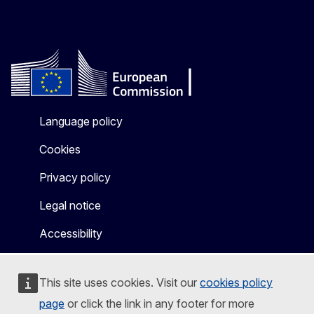
Language policy
Cookies
Privacy policy
Legal notice
Accessibility
This site uses cookies. Visit our
cookies policy
page
or click the link in any footer for more