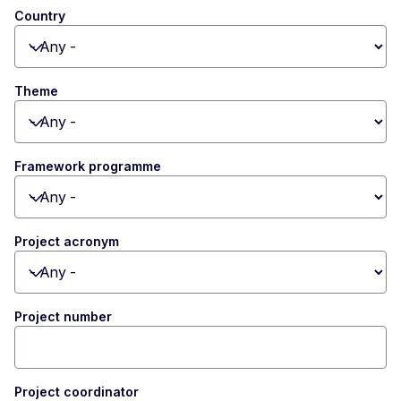
Country
Toggle dropdown
Theme
Toggle dropdown
Framework programme
Toggle dropdown
Project acronym
Toggle dropdown
Project number
Project coordinator