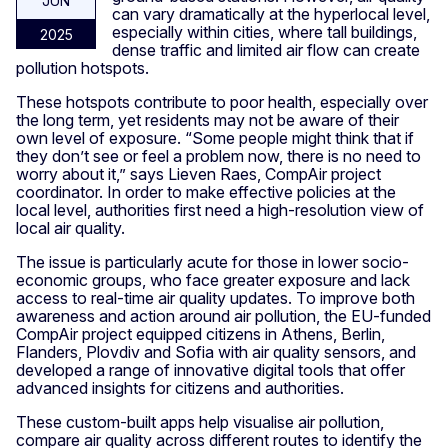
JUN
can vary dramatically at the hyperlocal level,
especially within cities, where tall buildings,
2025
dense traffic and limited air flow can create
pollution hotspots.
These hotspots contribute to poor health, especially over
the long term, yet residents may not be aware of their
own level of exposure. “Some people might think that if
they don’t see or feel a problem now, there is no need to
worry about it,” says Lieven Raes, CompAir project
coordinator. In order to make effective policies at the
local level, authorities first need a high-resolution view of
local air quality.
The issue is particularly acute for those in lower socio-
economic groups, who face greater exposure and lack
access to real-time air quality updates. To improve both
awareness and action around air pollution, the EU-funded
CompAir project equipped citizens in Athens, Berlin,
Flanders, Plovdiv and Sofia with air quality sensors, and
developed a range of innovative digital tools that offer
advanced insights for citizens and authorities.
These custom-built apps help visualise air pollution,
compare air quality across different routes to identify the