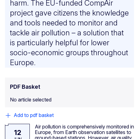
harm. The EU-funded CompAir
project gave citizens the knowledge
and tools needed to monitor and
tackle air pollution – a solution that
is particularly helpful for lower
socio-economic groups throughout
Europe.
PDF Basket
No article selected
Add to pdf basket
Air pollution is comprehensively monitored in
12
Europe, from Earth observation satellites to
ground-based stations. However, air quality