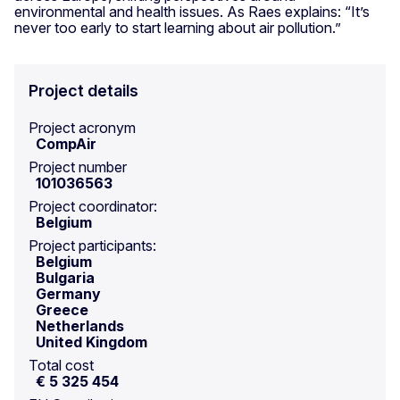
environmental and health issues. As Raes explains: “It’s
never too early to start learning about air pollution.”
Project details
Project acronym
CompAir
Project number
101036563
Project coordinator:
Belgium
Project participants:
Belgium
Bulgaria
Germany
Greece
Netherlands
United Kingdom
Total cost
€ 5 325 454