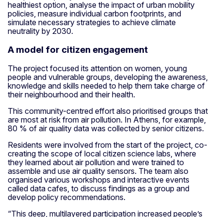
healthiest option, analyse the impact of urban mobility
policies, measure individual carbon footprints, and
simulate necessary strategies to achieve climate
neutrality by 2030.
A model for citizen engagement
The project focused its attention on women, young
people and vulnerable groups, developing the awareness,
knowledge and skills needed to help them take charge of
their neighbourhood and their health.
This community-centred effort also prioritised groups that
are most at risk from air pollution. In Athens, for example,
80 % of air quality data was collected by senior citizens.
Residents were involved from the start of the project, co-
creating the scope of local citizen science labs, where
they learned about air pollution and were trained to
assemble and use air quality sensors. The team also
organised various workshops and interactive events
called data cafes, to discuss findings as a group and
develop policy recommendations.
“This deep, multilayered participation increased people’s