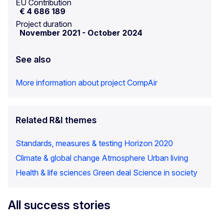
EU Contribution
€ 4 686 189
Project duration
November 2021
-
October 2024
See also
More information about project CompAir
Related R&I themes
Standards, measures & testing
Horizon 2020
Climate & global change
Atmosphere
Urban living
Health & life sciences
Green deal
Science in society
All success stories