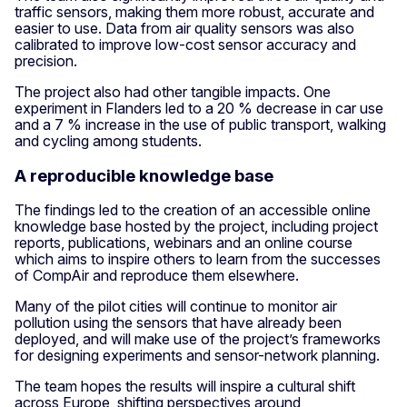
traffic sensors, making them more robust, accurate and
easier to use. Data from air quality sensors was also
calibrated to improve low-cost sensor accuracy and
precision.
The project also had other tangible impacts. One
experiment in Flanders led to a 20 % decrease in car use
and a 7 % increase in the use of public transport, walking
and cycling among students.
A reproducible knowledge base
The findings led to the creation of an accessible online
knowledge base hosted by the project, including project
reports, publications, webinars and an online course
which aims to inspire others to learn from the successes
of CompAir and reproduce them elsewhere.
Many of the pilot cities will continue to monitor air
pollution using the sensors that have already been
deployed, and will make use of the project’s frameworks
for designing experiments and sensor-network planning.
The team hopes the results will inspire a cultural shift
across Europe, shifting perspectives around