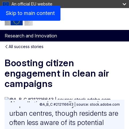
An official EU website
Skip to main content
Research and Innovation
All success stories
Boosting citizen
engagement in clean air
campaigns
Air pollution is usually worse in
©A_B_C #212116643 | source: stock.adobe.com
urban centres, though residents are
often less aware of its potential