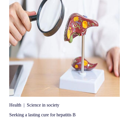
Health
|
Science in society
Seeking a lasting cure for hepatitis B