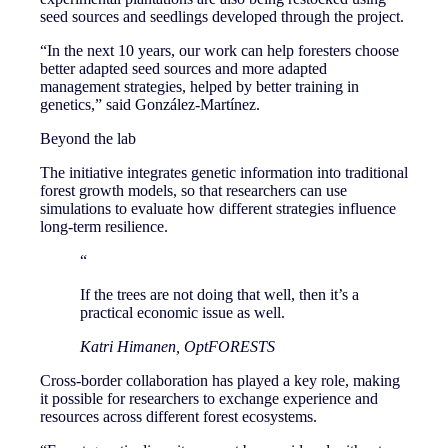
seed sources and seedlings developed through the project.
“In the next 10 years, our work can help foresters choose
better adapted seed sources and more adapted
management strategies, helped by better training in
genetics,” said González-Martínez.
Beyond the lab
The initiative integrates genetic information into traditional
forest growth models, so that researchers can use
simulations to evaluate how different strategies influence
long-term resilience.
“
If the trees are not doing that well, then it’s a
practical economic issue as well.
Katri Himanen, OptFORESTS
Cross-border collaboration has played a key role, making
it possible for researchers to exchange experience and
resources across different forest ecosystems.