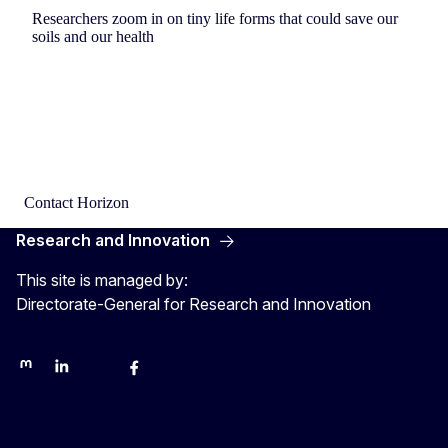
Researchers zoom in on tiny life forms that could save our
soils and our health
Contact Horizon
Research and Innovation
This site is managed by:
Directorate-General for Research and Innovation
Mastodon
LinkedIn
Bluesky
Facebook
Youtube
Other networks