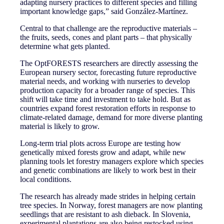
adapting nursery practices to different species and filling
important knowledge gaps,” said González-Martínez.
Central to that challenge are the reproductive materials –
the fruits, seeds, cones and plant parts – that physically
determine what gets planted.
The OptFORESTS researchers are directly assessing the
European nursery sector, forecasting future reproductive
material needs, and working with nurseries to develop
production capacity for a broader range of species. This
shift will take time and investment to take hold. But as
countries expand forest restoration efforts in response to
climate-related damage, demand for more diverse planting
material is likely to grow.
Long-term trial plots across Europe are testing how
genetically mixed forests grow and adapt, while new
planning tools let forestry managers explore which species
and genetic combinations are likely to work best in their
local conditions.
The research has already made strides in helping certain
tree species. In Norway, forest managers are now planting
seedlings that are resistant to ash dieback. In Slovenia,
experimental plantations are also being restocked using