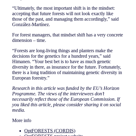
“Ultimately, the most important shift is in the mindset:
accepting that future forests will not look exactly like
those of the past, and managing them accordingly,” said
González-Martínez.
For forest managers, that mindset shift has a very concrete
dimension – time.
“Forests are long-living things and planters make the
decisions for the genetics for a hundred years,” said
Himanen. “Your best bet is to have as much genetic
diversity in there, as insurance for the future. Fortunately,
there is a long tradition of maintaining genetic diversity in
European forestry.”
Research in this article was funded by the EU’s Horizon
Programme. The views of the interviewees don’t
necessarily reflect those of the European Commission. If
you liked this article, please consider sharing it on social
media.
More info
OptFORESTS (CORDIS)