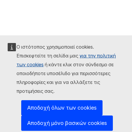
Ο ιστότοπος χρησιμοποιεί cookies.
Επισκεφτείτε τη σελίδα μας
για την πολιτική
των cookies
ή κάντε κλικ στον σύνδεσμο σε
οποιοδήποτε υποσέλιδο για περισσότερες
πληροφορίες και για να αλλάξετε τις
προτιμήσεις σας.
Αποδοχή όλων των cookies
Αποδοχή μόνο βασικών cookies