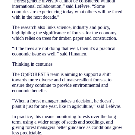
“Forest genetic diversity cannot be considered without
international collaboration,” said Lefèvre. “Some
countries are experiencing today what others will be faced
with in the next decade.”
The research also links science, industry and policy,
highlighting the significance of forests for the economy,
which relies on trees for timber, paper and construction.
“If the trees are not doing that well, then it’s a practical
economic issue as well,” said Himanen.
Thinking in centuries
The OptFORESTS team is aiming to support a shift
towards more diverse and climate-resilient forests, to
ensure they continue to provide environmental and
economic benefits.
“When a forest manager makes a decision, he doesn’t
plant it just for one year, like in agriculture,” said Lefèvre.
In practice, this means monitoring forests over the long
term, using a wider range of seeds and seedlings, and
giving forest managers better guidance as conditions grow
less predictable.