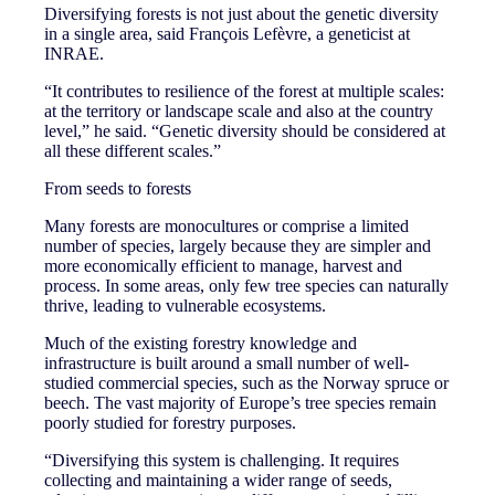
Diversifying forests is not just about the genetic diversity
in a single area, said François Lefèvre, a geneticist at
INRAE.
“It contributes to resilience of the forest at multiple scales:
at the territory or landscape scale and also at the country
level,” he said. “Genetic diversity should be considered at
all these different scales.”
From seeds to forests
Many forests are monocultures or comprise a limited
number of species, largely because they are simpler and
more economically efficient to manage, harvest and
process. In some areas, only few tree species can naturally
thrive, leading to vulnerable ecosystems.
Much of the existing forestry knowledge and
infrastructure is built around a small number of well-
studied commercial species, such as the Norway spruce or
beech. The vast majority of Europe’s tree species remain
poorly studied for forestry purposes.
“Diversifying this system is challenging. It requires
collecting and maintaining a wider range of seeds,