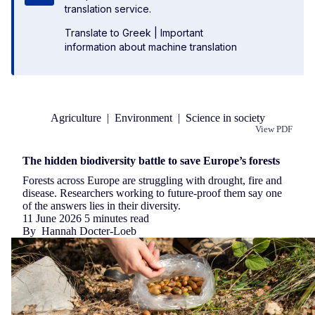
translation service.
Translate to Greek
|
Important
information about machine translation
Agriculture
|
Environment
|
Science in society
View PDF
Republish
The hidden biodiversity battle to save Europe’s forests
Forests across Europe are struggling with drought, fire and
disease. Researchers working to future-proof them say one
of the answers lies in their diversity.
11 June 2026
5 minutes read
By
Hannah Docter-Loeb