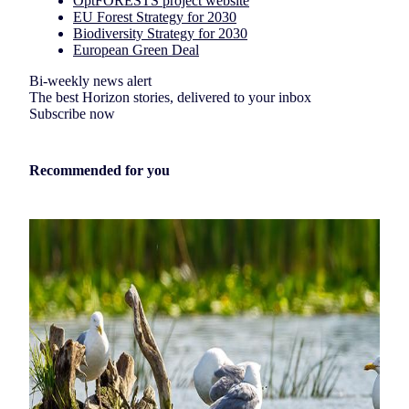
OptFORESTS project website
EU Forest Strategy for 2030
Biodiversity Strategy for 2030
European Green Deal
Bi-weekly news alert
The best Horizon stories, delivered to your inbox
Subscribe now
Recommended for you