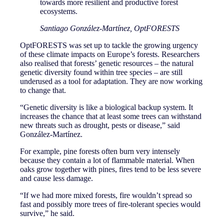
towards more resilient and productive forest
ecosystems.
Santiago González-Martínez, OptFORESTS
OptFORESTS was set up to tackle the growing urgency
of these climate impacts on Europe’s forests. Researchers
also realised that forests’ genetic resources – the natural
genetic diversity found within tree species – are still
underused as a tool for adaptation. They are now working
to change that.
“Genetic diversity is like a biological backup system. It
increases the chance that at least some trees can withstand
new threats such as drought, pests or disease,” said
González-Martínez.
For example, pine forests often burn very intensely
because they contain a lot of flammable material. When
oaks grow together with pines, fires tend to be less severe
and cause less damage.
“If we had more mixed forests, fire wouldn’t spread so
fast and possibly more trees of fire-tolerant species would
survive,” he said.