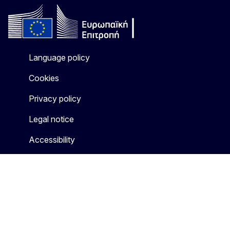
Language policy
Cookies
Privacy policy
Legal notice
Accessibility