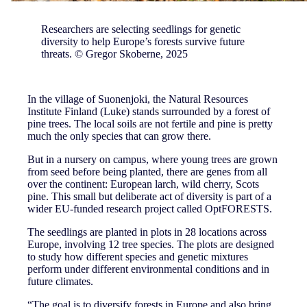
Researchers are selecting seedlings for genetic
diversity to help Europe’s forests survive future
threats. © Gregor Skoberne, 2025
In the village of Suonenjoki, the Natural Resources
Institute Finland (Luke) stands surrounded by a forest of
pine trees. The local soils are not fertile and pine is pretty
much the only species that can grow there.
But in a nursery on campus, where young trees are grown
from seed before being planted, there are genes from all
over the continent: European larch, wild cherry, Scots
pine. This small but deliberate act of diversity is part of a
wider EU-funded research project called OptFORESTS.
The seedlings are planted in plots in 28 locations across
Europe, involving 12 tree species. The plots are designed
to study how different species and genetic mixtures
perform under different environmental conditions and in
future climates.
“The goal is to diversify forests in Europe and also bring