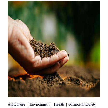
Agriculture
|
Environment
|
Health
|
Science in society