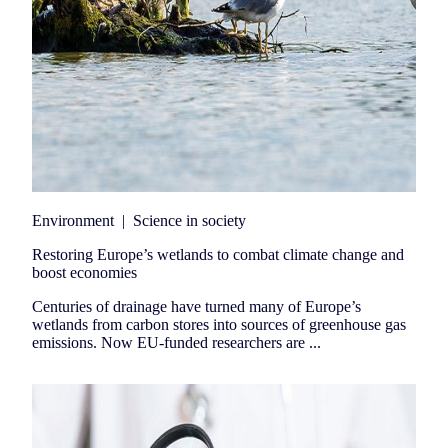
Environment
|
Science in society
Restoring Europe’s wetlands to combat climate change and
boost economies
Centuries of drainage have turned many of Europe’s
wetlands from carbon stores into sources of greenhouse gas
emissions. Now EU-funded researchers are ...