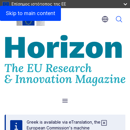
Επίσημος ιστότοπος της ΕΕ
Skip to main content
Menu
Greek is available via eTranslation, the
European Commission's machine