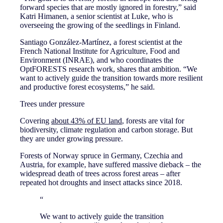
forward species that are mostly ignored in forestry,” said
Katri Himanen, a senior scientist at Luke, who is
overseeing the growing of the seedlings in Finland.
Santiago González-Martínez, a forest scientist at the
French National Institute for Agriculture, Food and
Environment (INRAE), and who coordinates the
OptFORESTS research work, shares that ambition. “We
want to actively guide the transition towards more resilient
and productive forest ecosystems,” he said.
Trees under pressure
Covering
about 43% of EU land
, forests are vital for
biodiversity, climate regulation and carbon storage. But
they are under growing pressure.
Forests of Norway spruce in Germany, Czechia and
Austria, for example, have suffered massive dieback – the
widespread death of trees across forest areas – after
repeated hot droughts and insect attacks since 2018.
“
We want to actively guide the transition