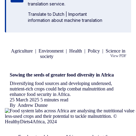
translation service.
Translate to Dutch
|
Important
information about machine translation
Agriculture
|
Environment
|
Health
|
Policy
|
Science in
society
View PDF
Republish
Sowing the seeds of greater food diversity in Africa
Diversifying food sources and developing underused,
nutrient-rich crops could help combat malnutrition and
enhance food security in Africa.
25 March 2025
5 minutes read
By
Andrew Dunne