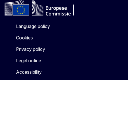
Language policy
Cookies
Privacy policy
Legal notice
Accessibility