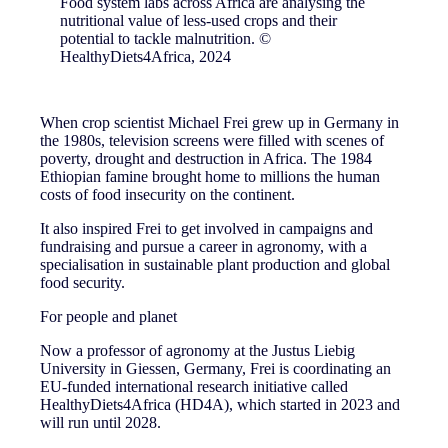
Food system labs across Africa are analysing the
nutritional value of less-used crops and their
potential to tackle malnutrition. ©
HealthyDiets4Africa, 2024
When crop scientist Michael Frei grew up in Germany in
the 1980s, television screens were filled with scenes of
poverty, drought and destruction in Africa. The 1984
Ethiopian famine brought home to millions the human
costs of food insecurity on the continent.
It also inspired Frei to get involved in campaigns and
fundraising and pursue a career in agronomy, with a
specialisation in sustainable plant production and global
food security.
For people and planet
Now a professor of agronomy at the Justus Liebig
University in Giessen, Germany, Frei is coordinating an
EU-funded international research initiative called
HealthyDiets4Africa (HD4A), which started in 2023 and
will run until 2028.