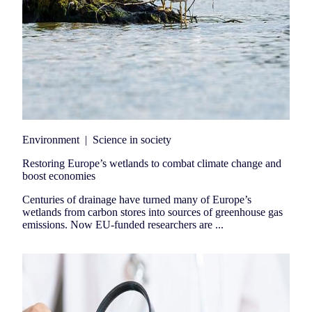
Environment
|
Science in society
Restoring Europe’s wetlands to combat climate change and
boost economies
Centuries of drainage have turned many of Europe’s
wetlands from carbon stores into sources of greenhouse gas
emissions. Now EU-funded researchers are ...