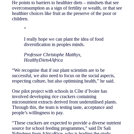
He points to barriers to healthier diets – mindsets that see
overconsumption as a sign of fertility or wealth, or that see
healthier choices like fruit as the preserve of the poor or
children.
“
I really hope we can plant the idea of food
diversification in peoples minds.
Professor Christophe Matthys,
HealthyDiets4Africa
“We recognise that if our plant scientists are to be
successful, we also need to focus on the social aspects,
respecting culture, but also optimising health,” he said.
One pilot project with schools in Côte d’Ivoire has
involved developing rice crackers containing
micronutrient extracts derived from underutilised plants.
Through this, the team is testing taste, acceptance and
people’s willingness to pay.
“These crackers are expected to provide a diverse nutrient
source for school feeding programmes,” said Dr Sali
Ndindeng from AfricaRice, who is leading the study.