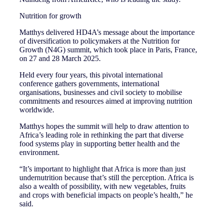
Nutrition for growth
Matthys delivered HD4A’s message about the importance
of diversification to policymakers at the Nutrition for
Growth (N4G) summit, which took place in Paris, France,
on 27 and 28 March 2025.
Held every four years, this pivotal international
conference gathers governments, international
organisations, businesses and civil society to mobilise
commitments and resources aimed at improving nutrition
worldwide.
Matthys hopes the summit will help to draw attention to
Africa’s leading role in rethinking the part that diverse
food systems play in supporting better health and the
environment.
“It’s important to highlight that Africa is more than just
undernutrition because that’s still the perception. Africa is
also a wealth of possibility, with new vegetables, fruits
and crops with beneficial impacts on people’s health,” he
said.