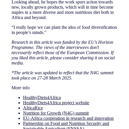
Looking ahead, he hopes the work spurs action towards
new, locally grown products, which will in time become
staples in a more diverse and more nutritious diet both in
Africa and beyond.
“I really hope we can plant the idea of food diversification
in people’s minds.”
Research in this article was funded by the EU’s Horizon
Programme. The views of the interviewees don’t
necessarily reflect those of the European Commission. If
you liked this article, please consider sharing it on social
media.
*The article was updated to reflect that the N4G summit
took place on 27-28 March 2025.
More info
HealthyDiets4Africa
HealthyDiets4Africa project website
AfricaRice
Nutrition for Growth (N4G) summit
EU-Africa cooperation in research and innovation
Partnership on Food and Nutrition Security and
Sustainable Agriculture (FNSSA)