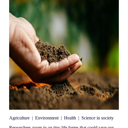
Agriculture
|
Environment
|
Health
|
Science in society
Researchers zoom in on tiny life forms that could save our