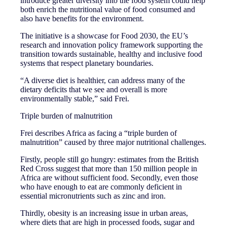
introduce greater diversity into the food system could help
both enrich the nutritional value of food consumed and
also have benefits for the environment.
The initiative is a showcase for Food 2030, the EU’s
research and innovation policy framework supporting the
transition towards sustainable, healthy and inclusive food
systems that respect planetary boundaries.
“A diverse diet is healthier, can address many of the
dietary deficits that we see and overall is more
environmentally stable,” said Frei.
Triple burden of malnutrition
Frei describes Africa as facing a “triple burden of
malnutrition” caused by three major nutritional challenges.
Firstly, people still go hungry: estimates from the British
Red Cross suggest that more than 150 million people in
Africa are without sufficient food. Secondly, even those
who have enough to eat are commonly deficient in
essential micronutrients such as zinc and iron.
Thirdly, obesity is an increasing issue in urban areas,
where diets that are high in processed foods, sugar and