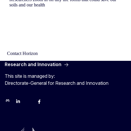
soils and our health
Contact Horizon
Research and Innovation
This site is managed by:
Directorate-General for Research and Innovation
Mastodon
LinkedIn
Bluesky
Facebook
Youtube
Other networks