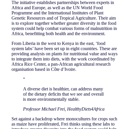
The initiative establishes partnerships between experts in
Africa and Europe, as well as the UN World Food
Programme and the International Institutes of Plant
Genetic Resources and of Tropical Agriculture. Their aim
is to explore together whether greater diversity in the food
system could help combat various forms of malnutrition in
Africa, benefitting both health and the environment.
From Liberia in the west to Kenya in the east, ‘food
system labs’ have been set up in eight countries. These are
providing analysis on plants for nutritional value and ways
to integrate them into diets, with the work coordinated by
Africa Rice Center, a pan-African agricultural research
organisation based in Côte d’Ivoire.
“
A diverse diet is healthier, can address many
of the dietary deficits that we see and overall
is more environmentally stable.
Professor Michael Frei, HealthyDiets4Africa
Set against a backdrop where monocultures for crops such
as maize have proliferated, Frei thinks using these labs to