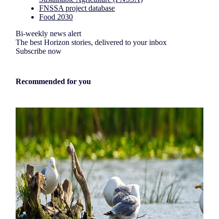
FNSSA project database
Food 2030
Bi-weekly news alert
The best Horizon stories, delivered to your inbox
Subscribe now
Recommended for you