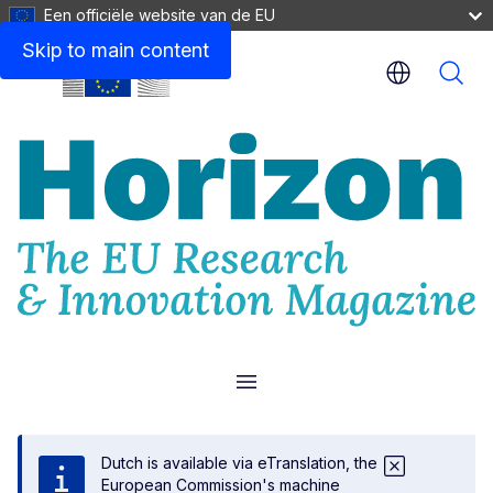
Een officiële website van de EU
Skip to main content
Menu
Dutch is available via eTranslation, the
European Commission's machine