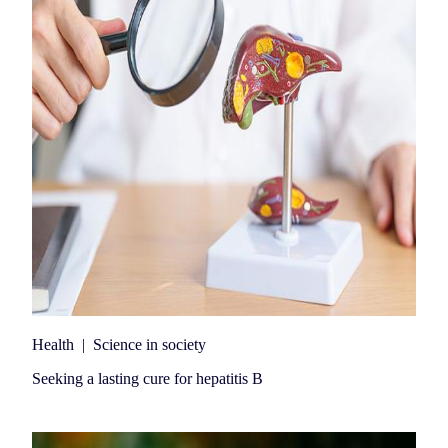
Health
|
Science in society
Seeking a lasting cure for hepatitis B