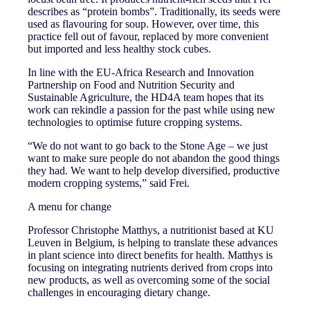
describes as “protein bombs”. Traditionally, its seeds were
used as flavouring for soup. However, over time, this
practice fell out of favour, replaced by more convenient
but imported and less healthy stock cubes.
In line with the EU-Africa Research and Innovation
Partnership on Food and Nutrition Security and
Sustainable Agriculture, the HD4A team hopes that its
work can rekindle a passion for the past while using new
technologies to optimise future cropping systems.
“We do not want to go back to the Stone Age – we just
want to make sure people do not abandon the good things
they had. We want to help develop diversified, productive
modern cropping systems,” said Frei.
A menu for change
Professor Christophe Matthys, a nutritionist based at KU
Leuven in Belgium, is helping to translate these advances
in plant science into direct benefits for health. Matthys is
focusing on integrating nutrients derived from crops into
new products, as well as overcoming some of the social
challenges in encouraging dietary change.