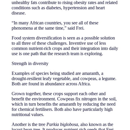
unhealthy fats contribute to rising obesity rates and related
conditions such as diabetes, hypertension and heart
disease.
“In many African countries, you see all of these
phenomena at the same time,” said Frei.
Food system diversification is seen as a possible solution
to all three of these challenges. Inventive use of less
common nutrient-rich crops and their integration into daily
use is one path that the research team is exploring.
Strength in diversity
Examples of species being studied are amaranth, a
drought-resilient leafy vegetable, and cowpeas, a legume.
Both are found in abundance across Africa.
Grown together, these crops support each other and
benefit the environment. Cowpeas fix nitrogen in the soil,
which in turn benefits the amaranth by reducing the need
for chemical fertilisers. Both also have particularly high
nutritional values.
Another is the tree
Parkia biglobosa
, also known as the
locust bean tree. It produces nutrient-rich seeds that Frei