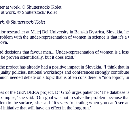
 at work. © Shutterstock/ Kolet
rk. © Shutterstock/ Kolet
ior researcher at Matej Bel University in Banská Bystrica, Slovakia, h
problem with the under-representation of women in science is that it’s a 
kova.
d decisions that favour men... Under-representation of women is a loss 
be proven scientifically, but it does exist.’
he project has already had a positive impact in Slovakia. ‘I think that i
ality policies, national workshops and conferences strongly contribute
much needed debate on a topic that is often considered a “non-topic”, u
ess of the GENDERA project, Dr Groó urges patience: ‘The database is s
xamples,’ she said. ‘Our goal was not to solve the problem because that
lem to the surface,’ she said. ‘It’s very frustrating when you can’t see 
f initiative that will have an effect in the long run.’