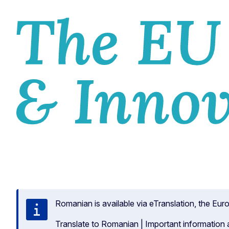
HOM
Romanian is available via eTranslation, the Eu
Translate to Romanian
|
Important information 