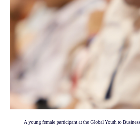
A young female participant at the Global Youth to Busine