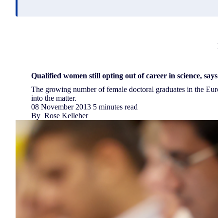
Qualified women still opting out of career in science, say
The growing number of female doctoral graduates in the Eu
into the matter.
08 November 2013
5 minutes read
By
Rose Kelleher