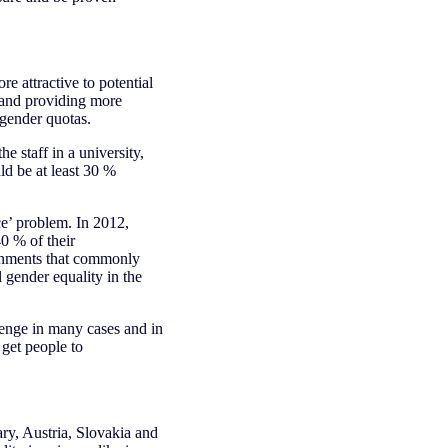
 attractive to potential
g and providing more
 gender quotas.
 staff in a university,
ld be at least 30 %
ce’ problem. In 2012,
0 % of their
ernments that commonly
gender equality in the
enge in many cases and in
 get people to
ary, Austria, Slovakia and