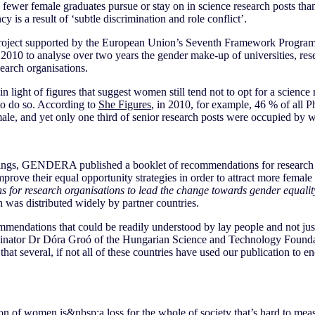
fewer female graduates pursue or stay on in science research posts than
cy is a result of ‘subtle discrimination and role conflict’.
ject supported by the European Union’s Seventh Framework Programm
n 2010 to analyse over two years the gender make-up of universities, resea
earch organisations.
n light of figures that suggest women still tend not to opt for a science
to do so. According to
She Figures
, in 2010, for example, 46 % of all P
e, and yet only one third of senior research posts were occupied by
ndings, GENDERA published a booklet of recommendations for researc
prove their equal opportunity strategies in order to attract more female
 for research organisations to lead the change towards gender equalit
n was distributed widely by partner countries.
ndations that could be readily understood by lay people and not just s
tor Dr Dóra Groó of the Hungarian Science and Technology Foundati
that several, if not all of these countries have used our publication to 
on of women is&nbsp;a loss for the whole of society that’s hard to mea