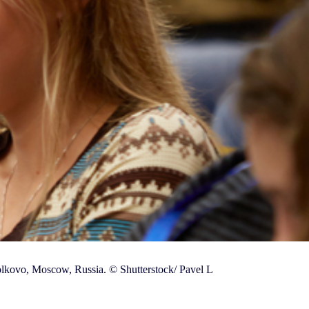
olkovo, Moscow, Russia. © Shutterstock/ Pavel L