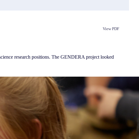
View PDF
Republish
r science research positions. The GENDERA project looked