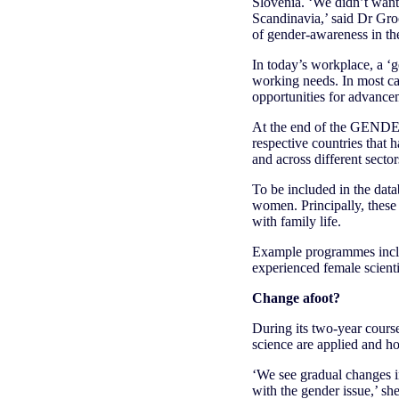
Slovenia. ‘We didn’t want 
Scandinavia,’ said Dr Gro
of gender-awareness in the
In today’s workplace, a ‘
working needs. In most case
opportunities for advancem
At the end of the GENDERA
respective countries that 
and across different sector
To be included in the data
women. Principally, these a
with family life.
Example programmes inclu
experienced female scientis
Change afoot?
During its two-year cour
science are applied and h
‘We see gradual changes in
with the gender issue,’ sh