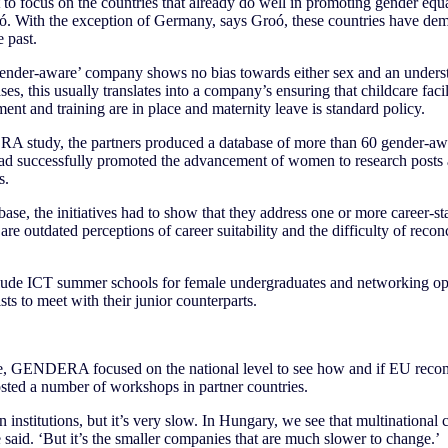
to focus on the countries that already do well in promoting gender equal
ó. With the exception of Germany, says Groó, these countries have demo
 past.
gender-aware’ company shows no bias towards either sex and an understa
s, this usually translates into a company’s ensuring that childcare facili
ent and training are in place and maternity leave is standard policy.
 study, the partners produced a database of more than 60 gender-aware
had successfully promoted the advancement of women to research posts at
s.
base, the initiatives had to show that they address one or more career-st
re outdated perceptions of career suitability and the difficulty of recon
de ICT summer schools for female undergraduates and networking oppo
ts to meet with their junior counterparts.
se, GENDERA focused on the national level to see how and if EU re
osted a number of workshops in partner countries.
 institutions, but it’s very slow. In Hungary, we see that multinational
e said. ‘But it’s the smaller companies that are much slower to change.’