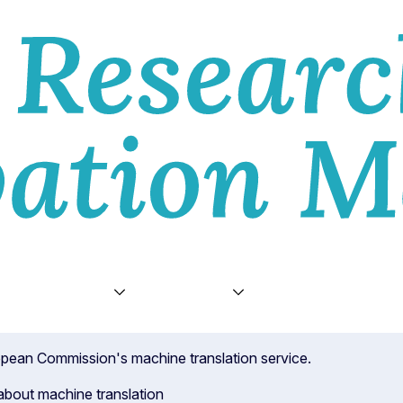
E
VIEWS
TOPICS
VIDEOS
ABOU
ropean Commission's machine translation service.
about machine translation