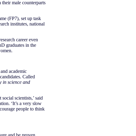
 their male counterparts
e (FP7), set up task
rch institutes, national
 research career even
hD graduates in the
 women.
h and academic
 candidates. Called
y in science and
ocial scientists,’ said
on. ‘It’s a very slow
encourage people to think
sure and be proven