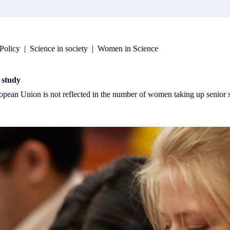
Policy
|
Science in society
|
Women in Science
s study
ropean Union is not reflected in the number of women taking up senio