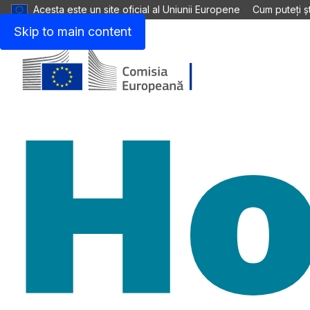
Acesta este un site oficial al Uniunii Europene
Cum puteți șt
Skip to main content