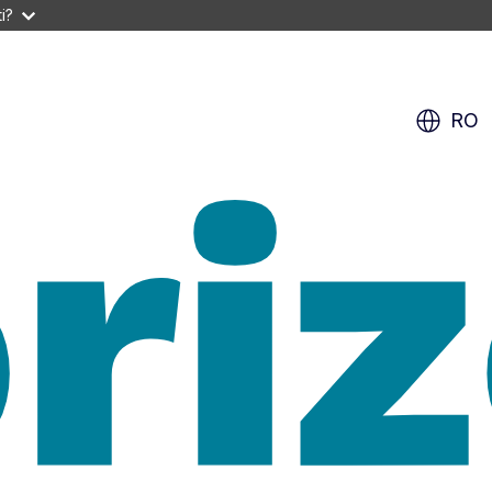
i?
RO