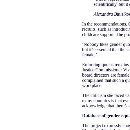
scientifically, but it
Alexandra Bitusikov
In the recommendations, G
recruits, such as introdu
childcare support. The pro
‘Nobody likes gender quot
but it’s essential that th
female.’
Enforcing quotas remains a
Justice Commissioner Vivi
board directors are femal
complained that such a qu
workplace.
The criticism she faced c
many countries is that eve
acknowledge that there’s 
Database of gender equali
The project expressly chos