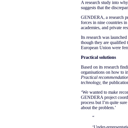
A research study into why 
suggests that the discrepan
GENDERA, a research pro
forces in nine countries i
academies, and private res
Its research was launched i
though they are qualified 
European Union were femal
Practical solutions
Based on its research fi
organisations on how to im
Practical recommendations
technology,
the publicatio
‘We wanted to make recomme
GENDERA project coordina
process but I’m quite sure 
about the problem.’
“
‘Under-representati