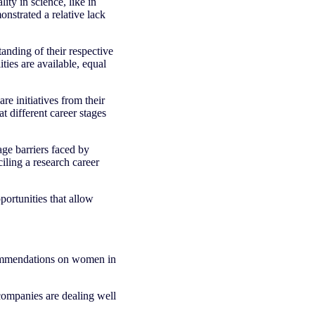
ity in science, like in
nstrated a relative lack
nding of their respective
ties are available, equal
 initiatives from their
 different career stages
age barriers faced by
ciling a research career
rtunities that allow
commendations on women in
 companies are dealing well