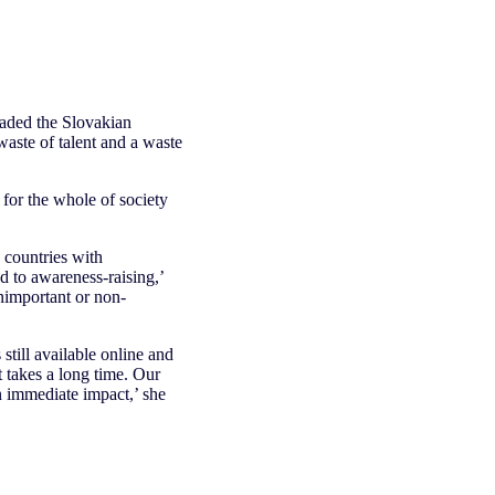
eaded the Slovakian
waste of talent and a waste
for the whole of society
n countries with
d to awareness-raising,’
nimportant or non-
till available online and
 takes a long time. Our
an immediate impact,’ she