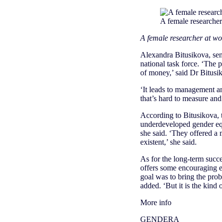
A female researcher
A female researcher at wo
Alexandra Bitusikova, sen
national task force. ‘The 
of money,’ said Dr Bitusi
‘It leads to management an
that’s hard to measure and 
According to Bitusikova, t
underdeveloped gender equ
she said. ‘They offered a 
existent,’ she said.
As for the long-term succ
offers some encouraging e
goal was to bring the prob
added. ‘But it is the kind o
More info
GENDERA