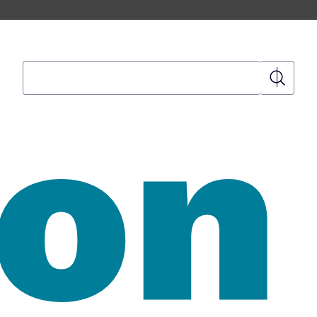
Search