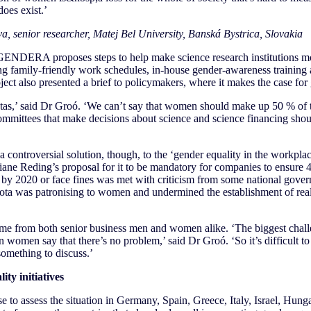
 does exist.’
a, senior researcher, Matej Bel University, Banská Bystrica, Slovakia
ENDERA proposes steps to help make science research institutions more
cing family-friendly work schedules, in-house gender-awareness trainin
ject also presented a brief to policymakers, where it makes the case for
as,’ said Dr Groó. ‘We can’t say that women should make up 50 % of the
e committees that make decisions about science and science financing shou
 controversial solution, though, to the ‘gender equality in the workpla
ane Reding’s proposal for it to be mandatory for companies to ensure 4
e by 2020 or face fines was met with criticism from some national gov
ota was patronising to women and undermined the establishment of real 
ame from both senior business men and women alike. ‘The biggest chall
n women say that there’s no problem,’ said Dr Groó. ‘So it’s difficult to
something to discuss.’
ty initiatives
e to assess the situation in Germany, Spain, Greece, Italy, Israel, Hung