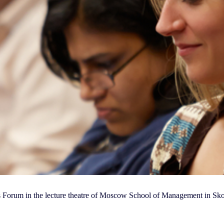
ss Forum in the lecture theatre of Moscow School of Management in Sk