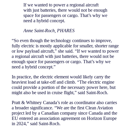
If we wanted to power a regional aircraft
with just batteries, there would not be enough
space for passengers or cargo. That’s why we
need a hybrid concept.
Anne Saint-Roch, PHARES
“So even though the technology continues to improve,
fully electric is mostly applicable for smaller, shorter range
or low payload aircraft,” she said. “If we wanted to power
a regional aircraft with just batteries, there would not be
enough space for passengers or cargo. That’s why we
need a hybrid concept.”
In practice, the electric element would likely carry the
heaviest load at take-off and climb. “The electric engine
could provide a portion of the necessary power here, but
might also be used in cruise flight,” said Saint-Roch.
Pratt & Whitney Canada’s role as coordinator also carries
a broader significance. “We are the first Clean Aviation
project led by a Canadian company since Canada and the
EU entered an association agreement on Horizon Europe
in 2024,” said Saint-Roch.