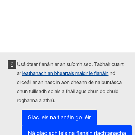
Úsáidtear fianáin ar an suíomh seo. Tabhair cuairt
ar
leathanach an bheartais maidir le fianáin
nó
cliceáil ar an nasc in aon cheann de na buntásca
chun tuilleadh eolais a fháil agus chun do chuid
roghanna a athrú.
Glac leis na fianáin go léir
Ná glac ach leis na fianáin riachtanacha