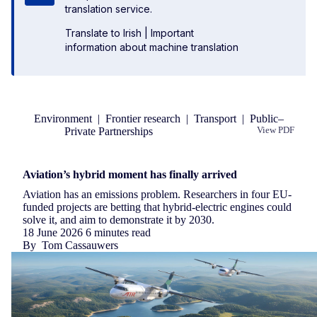
translation service.
Translate to Irish
|
Important
information about machine translation
Environment
|
Frontier research
|
Transport
|
Public–
Private Partnerships
View PDF
Republish
Aviation’s hybrid moment has finally arrived
Aviation has an emissions problem. Researchers in four EU-
funded projects are betting that hybrid-electric engines could
solve it, and aim to demonstrate it by 2030.
18 June 2026
6 minutes read
By
Tom Cassauwers