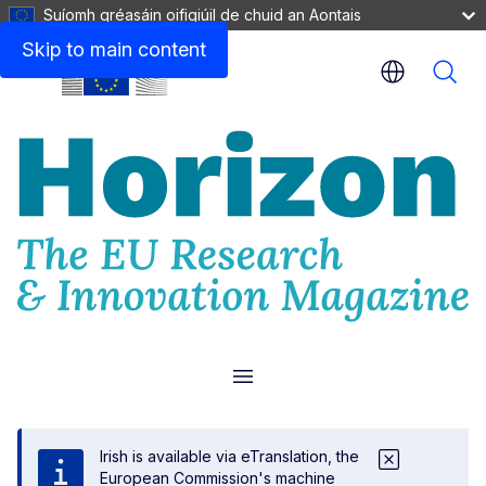
Suíomh gréasáin oifigiúil de chuid an Aontais
Skip to main content
Menu
Irish is available via eTranslation, the
European Commission's machine