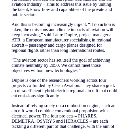
aviation industry – aims to address this issue by uniting
the talent, know-how and capabilities of the private and
public sectors.
And this is becoming increasingly urgent. “If no action is
taken, the emissions and climate impacts of aviation will
keep increasing,” said Laure Dupire, project manager at
ATR, a European manufacturer specialising in regional
aircraft – passenger and cargo planes designed for
regional flights rather than long international routes.
“The aviation sector has set itself the goal of achieving
climate neutrality by 2050. We cannot meet those
objectives without new technologies.”
Dupire is one of the researchers working across four
projects co-funded by Clean Aviation. They share a goal:
an ultra-efficient hybrid-electric regional aircraft that could
cut emissions significantly.
Instead of relying solely on a combustion engine, such an
aircraft would combine conventional propulsion with
electrical power. The four projects – PHARES,
DEMETRA, OSYRYS and HERACLES – are each
tackling a different part of that challenge, with the aim of