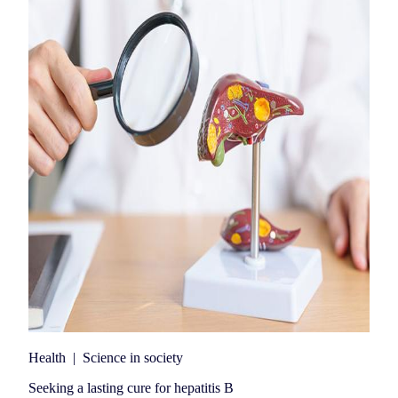
Health
|
Science in society
Seeking a lasting cure for hepatitis B