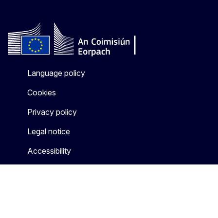
Language policy
Cookies
Privacy policy
Legal notice
Accessibility