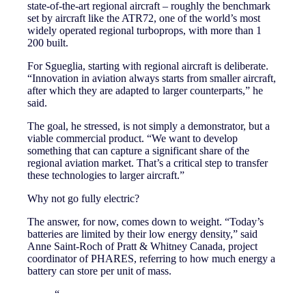
state-of-the-art regional aircraft – roughly the benchmark
set by aircraft like the ATR72, one of the world’s most
widely operated regional turboprops, with more than 1
200 built.
For Sgueglia, starting with regional aircraft is deliberate.
“Innovation in aviation always starts from smaller aircraft,
after which they are adapted to larger counterparts,” he
said.
The goal, he stressed, is not simply a demonstrator, but a
viable commercial product. “We want to develop
something that can capture a significant share of the
regional aviation market. That’s a critical step to transfer
these technologies to larger aircraft.”
Why not go fully electric?
The answer, for now, comes down to weight. “Today’s
batteries are limited by their low energy density,” said
Anne Saint-Roch of Pratt & Whitney Canada, project
coordinator of PHARES, referring to how much energy a
battery can store per unit of mass.
“