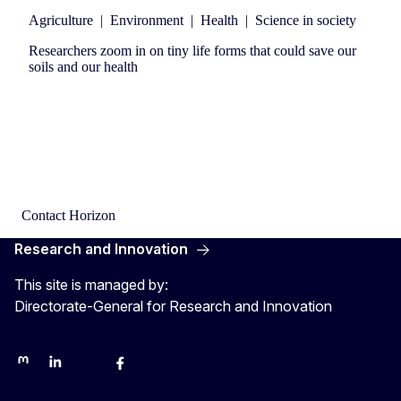
Agriculture
|
Environment
|
Health
|
Science in society
Researchers zoom in on tiny life forms that could save our
soils and our health
Contact Horizon
Research and Innovation
This site is managed by:
Directorate-General for Research and Innovation
Mastodon
LinkedIn
Bluesky
Facebook
Youtube
Other networks