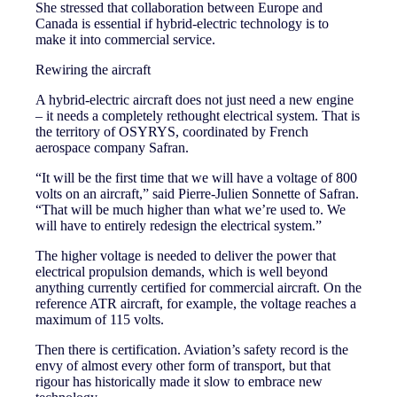
She stressed that collaboration between Europe and
Canada is essential if hybrid-electric technology is to
make it into commercial service.
Rewiring the aircraft
A hybrid-electric aircraft does not just need a new engine
– it needs a completely rethought electrical system. That is
the territory of OSYRYS, coordinated by French
aerospace company Safran.
“It will be the first time that we will have a voltage of 800
volts on an aircraft,” said Pierre-Julien Sonnette of Safran.
“That will be much higher than what we’re used to. We
will have to entirely redesign the electrical system.”
The higher voltage is needed to deliver the power that
electrical propulsion demands, which is well beyond
anything currently certified for commercial aircraft. On the
reference ATR aircraft, for example, the voltage reaches a
maximum of 115 volts.
Then there is certification. Aviation’s safety record is the
envy of almost every other form of transport, but that
rigour has historically made it slow to embrace new