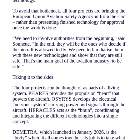
technology.
To avoid that bottleneck, all four projects are bringing the
European Union Aviation Safety Agency in from the start
– rather than presenting finished technology for approval
once the work is done.
“We need to involve authorities from the beginning,” said
Sonnette. “In the end, they will be the ones who decide if
the aircraft is allowed to fly. We need to familiarise them
with these new technologies and show that they are still
safe. That’s the main goal of the aviation industry: to be
safe.”
Taking it to the skies
The four projects can be thought of as parts of a living
system. PHARES provides the propulsion “heart” that
powers the aircraft. OSYRYS develops the electrical
“nervous system” carrying power and signals through the
aircraft. HERACLES acts as the “brain”, coordinating
and integrating the different technologies into a single
concept.
DEMETRA, which launched in January 2026, is the
“body” where it all comes together. Its job is to take what