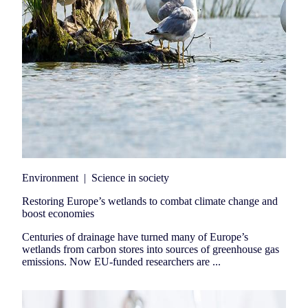
Environment
|
Science in society
Restoring Europe’s wetlands to combat climate change and
boost economies
Centuries of drainage have turned many of Europe’s
wetlands from carbon stores into sources of greenhouse gas
emissions. Now EU-funded researchers are ...