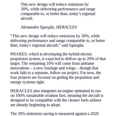
This new design will reduce emissions by
30%, while delivering performance and range
comparable to, or better than, today’s regional
aircraft.
Alessandro Sgueglia, HERACLES
“This new design will reduce emissions by 30%, while
delivering performance and range comparable to, or better
than, today’s regional aircraft,” said Sgueglia.
PHARES, which is developing the hybrid-electric
propulsion system, is expected to deliver up to 20% of that
target. The remaining 10% will come from airframe
innovations – a new fuselage and wings – though that
work falls to a separate, follow-on project. For now, the
four projects are focused on getting the propulsion and
energy systems right.
HERACLES also integrates an engine optimised to run
on 100% sustainable aviation fuel, meaning the aircraft is
designed to be compatible with the cleaner fuels airlines
are already beginning to adopt.
The 30% emissions saving is measured against a 2020