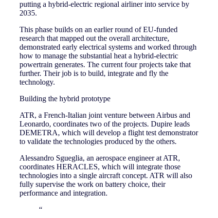
putting a hybrid-electric regional airliner into service by
2035.
This phase builds on an earlier round of EU-funded
research that mapped out the overall architecture,
demonstrated early electrical systems and worked through
how to manage the substantial heat a hybrid-electric
powertrain generates. The current four projects take that
further. Their job is to build, integrate and fly the
technology.
Building the hybrid prototype
ATR, a French-Italian joint venture between Airbus and
Leonardo, coordinates two of the projects. Dupire leads
DEMETRA, which will develop a flight test demonstrator
to validate the technologies produced by the others.
Alessandro Sgueglia, an aerospace engineer at ATR,
coordinates HERACLES, which will integrate those
technologies into a single aircraft concept. ATR will also
fully supervise the work on battery choice, their
performance and integration.
“