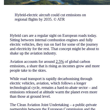
Hybrid-electric aircraft could cut emissions on
regional flights by 2035. © ATR
Hybrid cars are a regular sight on European roads today.
Sitting between internal combustion engines and fully
electric vehicles, they run on fuel for some of the journey
and electricity for the rest. That concept might be about to
shake up the aviation industry.
Aviation accounts for around
2.5%
of global carbon
emissions, a share that is rising as incomes grow and more
people take to the skies.
While road transport is rapidly decarbonising through
electric vehicles, aviation, which follows a longer
technological cycle, remains a hard-to-abate sector – and
emissions released at altitude warm the planet even more
than those at ground level.
The Clean Aviation Joint Undertaking – a public-private
partnership between the European Commission and the