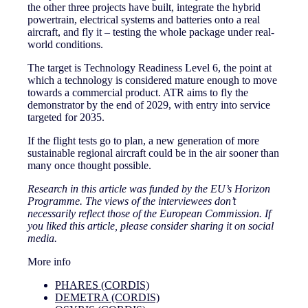
the other three projects have built, integrate the hybrid
powertrain, electrical systems and batteries onto a real
aircraft, and fly it – testing the whole package under real-
world conditions.
The target is Technology Readiness Level 6, the point at
which a technology is considered mature enough to move
towards a commercial product. ATR aims to fly the
demonstrator by the end of 2029, with entry into service
targeted for 2035.
If the flight tests go to plan, a new generation of more
sustainable regional aircraft could be in the air sooner than
many once thought possible.
Research in this article was funded by the EU’s Horizon
Programme. The views of the interviewees don’t
necessarily reflect those of the European Commission. If
you liked this article, please consider sharing it on social
media.
More info
PHARES (CORDIS)
DEMETRA (CORDIS)