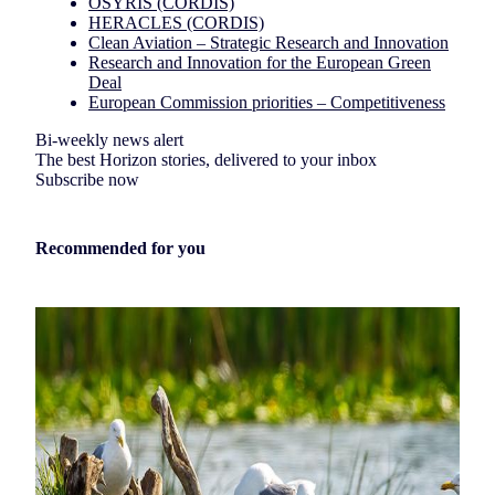
OSYRIS (CORDIS)
HERACLES (CORDIS)
Clean Aviation – Strategic Research and Innovation
Research and Innovation for the European Green
Deal
European Commission priorities – Competitiveness
Bi-weekly news alert
The best Horizon stories, delivered to your inbox
Subscribe now
Recommended for you