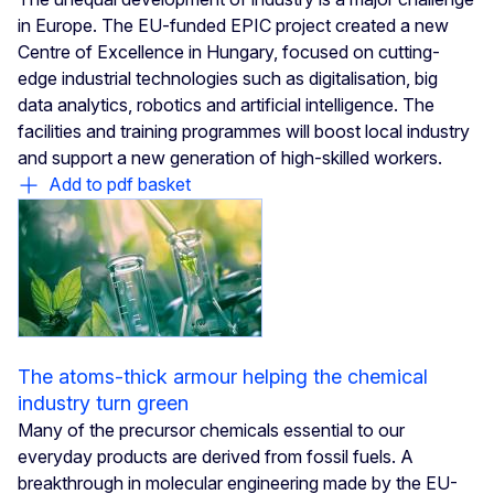
in Europe. The EU-funded EPIC project created a new
Centre of Excellence in Hungary, focused on cutting-
edge industrial technologies such as digitalisation, big
data analytics, robotics and artificial intelligence. The
facilities and training programmes will boost local industry
and support a new generation of high-skilled workers.
Add to pdf basket
The atoms-thick armour helping the chemical
industry turn green
Many of the precursor chemicals essential to our
everyday products are derived from fossil fuels. A
breakthrough in molecular engineering made by the EU-