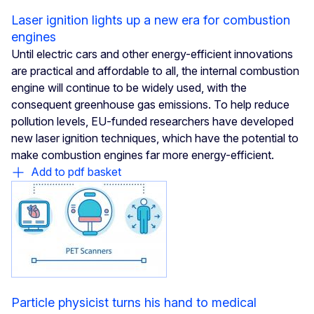
Laser ignition lights up a new era for combustion
engines
Until electric cars and other energy-efficient innovations
are practical and affordable to all, the internal combustion
engine will continue to be widely used, with the
consequent greenhouse gas emissions. To help reduce
pollution levels, EU-funded researchers have developed
new laser ignition techniques, which have the potential to
make combustion engines far more energy-efficient.
Add to pdf basket
Particle physicist turns his hand to medical