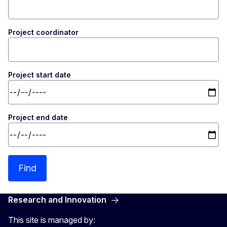
Project coordinator
Project start date
Project end date
Find
Research and Innovation
This site is managed by: