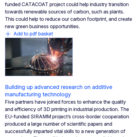
funded CATACOAT project could help industry transition
towards renewable sources of carbon, such as plants.
This could help to reduce our carbon footprint, and create
new green business opportunities.
Add to pdf basket
Building up advanced research on additive
manufacturing technology
Five partners have joined forces to enhance the quality
and efficiency of 3D printing in industrial production. The
EU-funded SIRAMM project’s cross-border cooperation
produced a large number of scientific papers and
successfully imparted vital skills to a new generation of