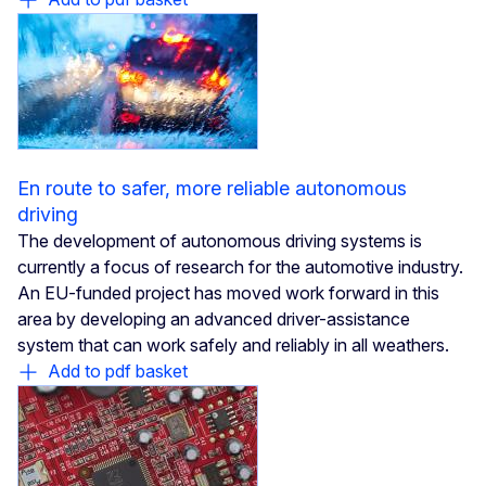
En route to safer, more reliable autonomous
driving
The development of autonomous driving systems is
currently a focus of research for the automotive industry.
An EU-funded project has moved work forward in this
area by developing an advanced driver-assistance
system that can work safely and reliably in all weathers.
Add to pdf basket