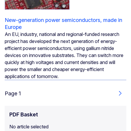
New-generation power semiconductors, made in
Europe
An EU, industry, national and regional-funded research
project has developed the next generation of energy-
efficient power semiconductors, using gallium nitride
devices on innovative substrates. They can switch more
quickly at high voltages and current densities and will
power the smaller and cheaper energy-efficient
applications of tomorrow.
Page 1
Next
PDF Basket
No article selected