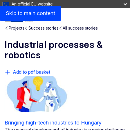
An official EU website
Skip to main content
Projects
Success stories
All success stories
Industrial processes &
robotics
Add to pdf basket
Bringing high-tech industries to Hungary
The unequal development of industry is a major challenge