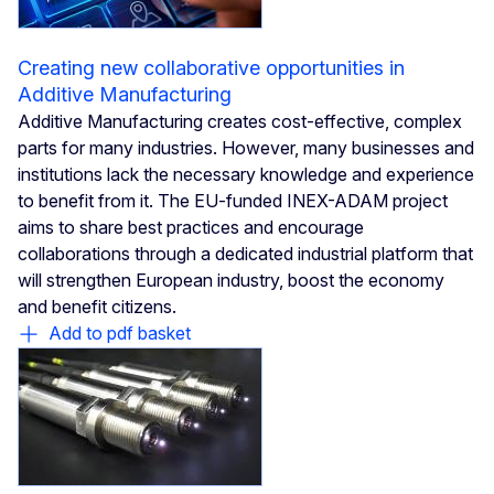
Creating new collaborative opportunities in
Additive Manufacturing
Additive Manufacturing creates cost-effective, complex
parts for many industries. However, many businesses and
institutions lack the necessary knowledge and experience
to benefit from it. The EU-funded INEX-ADAM project
aims to share best practices and encourage
collaborations through a dedicated industrial platform that
will strengthen European industry, boost the economy
and benefit citizens.
Add to pdf basket