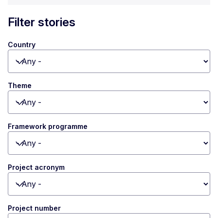
Filter stories
Country
Toggle dropdown
Theme
Toggle dropdown
Framework programme
Toggle dropdown
Project acronym
Toggle dropdown
Project number