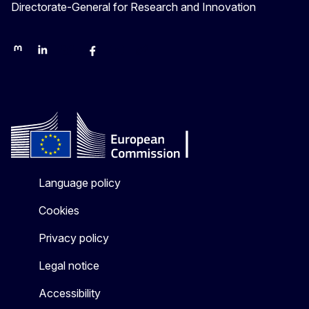
Directorate-General for Research and Innovation
Mastodon
LinkedIn
Bluesky
Facebook
Youtube
Other networks
Language policy
Cookies
Privacy policy
Legal notice
Accessibility