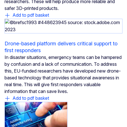
researchers. These will help produce more reliable and
safer 3D-printed products.
Add to pdf basket
Drone-based platform delivers critical support to
first responders
In disaster situations, emergency teams can be hampered
by confusion and a lack of communication. To address
this, EU-funded researchers have developed new drone-
based technology that provides situational awareness in
real time. This will give first responders valuable
information that can save lives.
Add to pdf basket