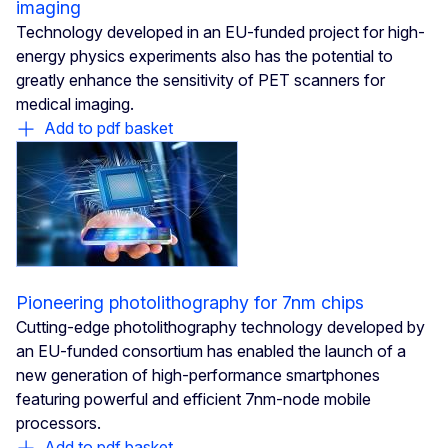
imaging
Technology developed in an EU-funded project for high-
energy physics experiments also has the potential to
greatly enhance the sensitivity of PET scanners for
medical imaging.
Add to pdf basket
Pioneering photolithography for 7nm chips
Cutting-edge photolithography technology developed by
an EU-funded consortium has enabled the launch of a
new generation of high-performance smartphones
featuring powerful and efficient 7nm-node mobile
processors.
Add to pdf basket