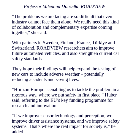
Professor Valentina Donzella, ROADVIEW
“The problems we are facing are so difficult that even
industry cannot face them alone. We really need this kind
of collaboration and complementary expertise coming
together,” she said.
With partners in Sweden, Finland, France, Türkiye and
Switzerland, ROADVIEW researchers aim to improve
future automated vehicles, and also strengthen current car
safety standards.
They hope their findings will help expand the testing of
new cars to include adverse weather – potentially
reducing accidents and saving lives.
“Horizon Europe is enabling us to tackle the problem in a
rigorous way, where we put safety in first place,” Huber
said, referring to the EU’s key funding programme for
research and innovation.
“If we improve sensor technology and perception, we
improve driver assistance systems, and we improve safety
systems. That’s where the real impact for society is,” he
added.