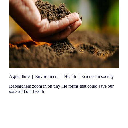
Agriculture
|
Environment
|
Health
|
Science in society
Researchers zoom in on tiny life forms that could save our
soils and our health