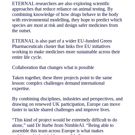
ETERNAL researchers are also exploring scientific
approaches that reduce reliance on animal testing. By
combining knowledge of how drugs behave in the body
with environmental modelling, they hope to predict which
species are most at risk and design safer medicines from
the outset.
ETERNAL is also part of a wider EU-funded Green
Pharmaceuticals cluster that links five EU initiatives
working to make medicines more sustainable across their
entire life cycle.
Collaboration that changes what is possible
Taken together, these three projects point to the same
lesson: complex challenges demand international
expertise.
By combining disciplines, industries and perspectives, and
drawing on renewed UK participation, Europe can move
faster to tackle shared challenges and improve lives.
“This kind of project would be extremely difficult to do
alone,” said Dr Iturbe from NimbleAI. “Being able to
assemble this team across Europe is what makes