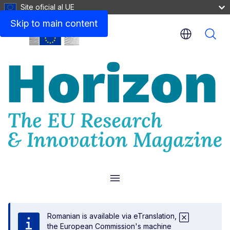
Site oficial al UE
Skip to main content
Menu
Romanian is available via eTranslation,
the European Commission's machine