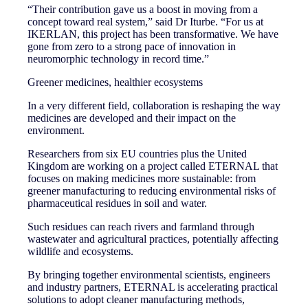
“Their contribution gave us a boost in moving from a
concept toward real system,” said Dr Iturbe. “For us at
IKERLAN, this project has been transformative. We have
gone from zero to a strong pace of innovation in
neuromorphic technology in record time.”
Greener medicines, healthier ecosystems
In a very different field, collaboration is reshaping the way
medicines are developed and their impact on the
environment.
Researchers from six EU countries plus the United
Kingdom are working on a project called ETERNAL that
focuses on making medicines more sustainable: from
greener manufacturing to reducing environmental risks of
pharmaceutical residues in soil and water.
Such residues can reach rivers and farmland through
wastewater and agricultural practices, potentially affecting
wildlife and ecosystems.
By bringing together environmental scientists, engineers
and industry partners, ETERNAL is accelerating practical
solutions to adopt cleaner manufacturing methods,