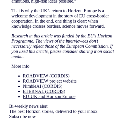
ambitious, high-risk ideas possible.”
That is why the UK’s return to Horizon Europe is a
welcome development in the story of EU cross-border
cooperation. In the end, one thing is clear: when
knowledge crosses borders, science moves forward.
Research in this article was funded by the EU’s Horizon
Programme. The views of the interviewees don’t
necessarily reflect those of the European Commission. If
you liked this article, please consider sharing it on social
media.
More info
ROADVIEW (CORDIS)
ROADVIEW project website
NimbleAI (CORDIS)
ETERNAL (CORDIS)
EU-UK and Horizon Europe
Bi-weekly news alert
The best Horizon stories, delivered to your inbox
Subscribe now