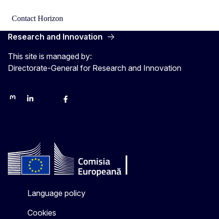
Contact Horizon
Research and Innovation
This site is managed by:
Directorate-General for Research and Innovation
Mastodon
LinkedIn
Bluesky
Facebook
Youtube
Other networks
Language policy
Cookies