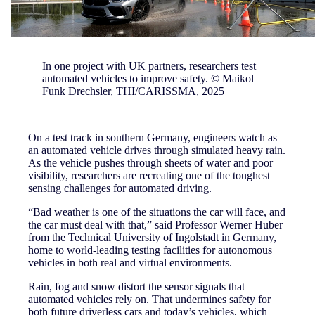
In one project with UK partners, researchers test
automated vehicles to improve safety. © Maikol
Funk Drechsler, THI/CARISSMA, 2025
On a test track in southern Germany, engineers watch as
an automated vehicle drives through simulated heavy rain.
As the vehicle pushes through sheets of water and poor
visibility, researchers are recreating one of the toughest
sensing challenges for automated driving.
“Bad weather is one of the situations the car will face, and
the car must deal with that,” said Professor Werner Huber
from the Technical University of Ingolstadt in Germany,
home to world-leading testing facilities for autonomous
vehicles in both real and virtual environments.
Rain, fog and snow distort the sensor signals that
automated vehicles rely on. That undermines safety for
both future driverless cars and today’s vehicles, which