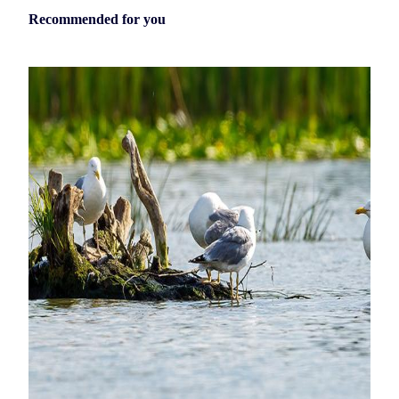
Recommended for you