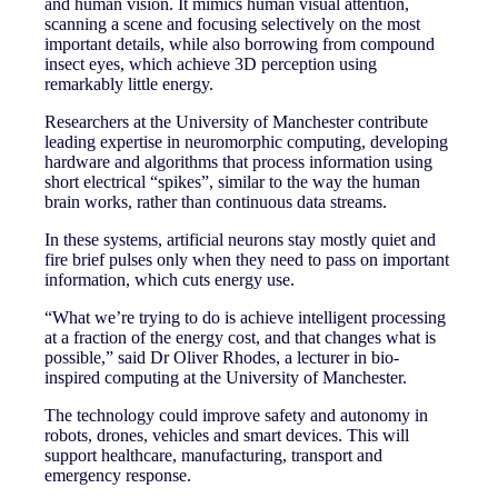
and human vision. It mimics human visual attention,
scanning a scene and focusing selectively on the most
important details, while also borrowing from compound
insect eyes, which achieve 3D perception using
remarkably little energy.
Researchers at the University of Manchester contribute
leading expertise in neuromorphic computing, developing
hardware and algorithms that process information using
short electrical “spikes”, similar to the way the human
brain works, rather than continuous data streams.
In these systems, artificial neurons stay mostly quiet and
fire brief pulses only when they need to pass on important
information, which cuts energy use.
“What we’re trying to do is achieve intelligent processing
at a fraction of the energy cost, and that changes what is
possible,” said Dr Oliver Rhodes, a lecturer in bio-
inspired computing at the University of Manchester.
The technology could improve safety and autonomy in
robots, drones, vehicles and smart devices. This will
support healthcare, manufacturing, transport and
emergency response.