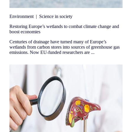
Environment
|
Science in society
Restoring Europe’s wetlands to combat climate change and
boost economies
Centuries of drainage have turned many of Europe’s
wetlands from carbon stores into sources of greenhouse gas
emissions. Now EU-funded researchers are ...