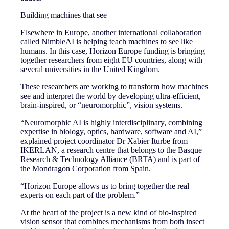
Building machines that see
Elsewhere in Europe, another international collaboration
called NimbleAI is helping teach machines to see like
humans. In this case, Horizon Europe funding is bringing
together researchers from eight EU countries, along with
several universities in the United Kingdom.
These researchers are working to transform how machines
see and interpret the world by developing ultra-efficient,
brain-inspired, or “neuromorphic”, vision systems.
“Neuromorphic AI is highly interdisciplinary, combining
expertise in biology, optics, hardware, software and AI,”
explained project coordinator Dr Xabier Iturbe from
IKERLAN, a research centre that belongs to the Basque
Research & Technology Alliance (BRTA) and is part of
the Mondragon Corporation from Spain.
“Horizon Europe allows us to bring together the real
experts on each part of the problem.”
At the heart of the project is a new kind of bio‑inspired
vision sensor that combines mechanisms from both insect