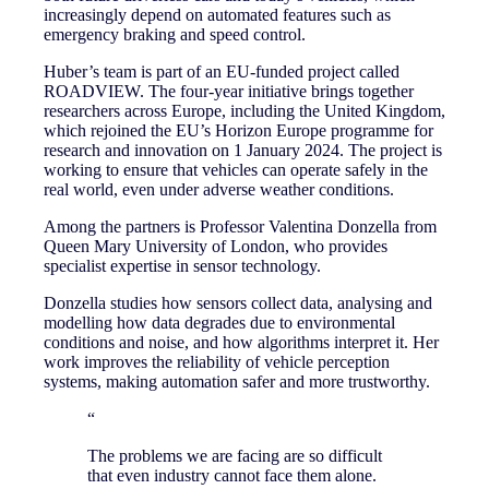
increasingly depend on automated features such as
emergency braking and speed control.
Huber’s team is part of an EU-funded project called
ROADVIEW. The four-year initiative brings together
researchers across Europe, including the United Kingdom,
which rejoined the EU’s Horizon Europe programme for
research and innovation on 1 January 2024. The project is
working to ensure that vehicles can operate safely in the
real world, even under adverse weather conditions.
Among the partners is Professor Valentina Donzella from
Queen Mary University of London, who provides
specialist expertise in sensor technology.
Donzella studies how sensors collect data, analysing and
modelling how data degrades due to environmental
conditions and noise, and how algorithms interpret it. Her
work improves the reliability of vehicle perception
systems, making automation safer and more trustworthy.
“
The problems we are facing are so difficult
that even industry cannot face them alone.