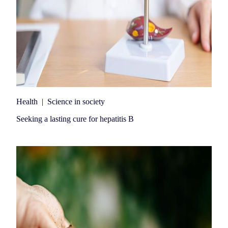
Health
|
Science in society
Seeking a lasting cure for hepatitis B