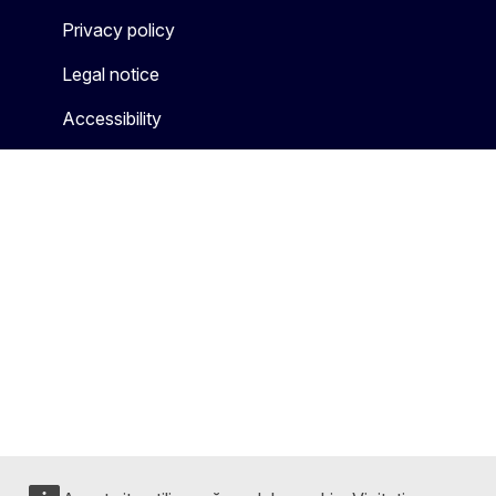
Privacy policy
Legal notice
Accessibility