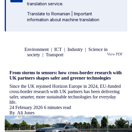
translation service.
Translate to Romanian
|
Important
information about machine translation
Environment
|
ICT
|
Industry
|
Science in
society
|
Transport
View PDF
Republish
From storms to sensors: how cross-border research with
UK partners shapes safer and greener technologies
Since the UK rejoined Horizon Europe in 2024, EU-funded
cross-border research with UK partners has been delivering
safer, smarter, more sustainable technologies for everyday
life.
24 February 2026
6 minutes read
By
Ali Jones