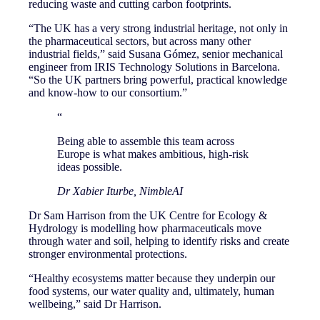
reducing waste and cutting carbon footprints.
“The UK has a very strong industrial heritage, not only in
the pharmaceutical sectors, but across many other
industrial fields,” said Susana Gómez, senior mechanical
engineer from IRIS Technology Solutions in Barcelona.
“So the UK partners bring powerful, practical knowledge
and know-how to our consortium.”
“
Being able to assemble this team across
Europe is what makes ambitious, high-risk
ideas possible.
Dr Xabier Iturbe, NimbleAI
Dr Sam Harrison from the UK Centre for Ecology &
Hydrology is modelling how pharmaceuticals move
through water and soil, helping to identify risks and create
stronger environmental protections.
“Healthy ecosystems matter because they underpin our
food systems, our water quality and, ultimately, human
wellbeing,” said Dr Harrison.