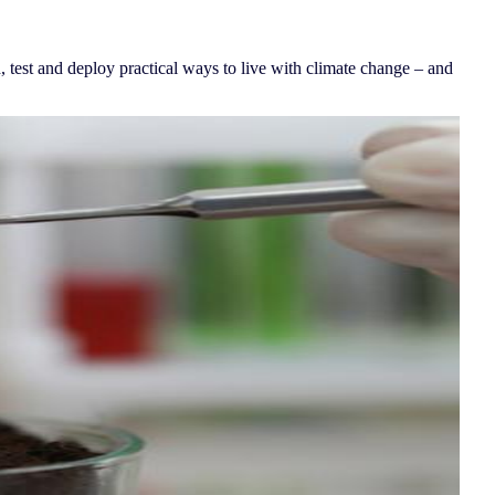
 test and deploy practical ways to live with climate change – and