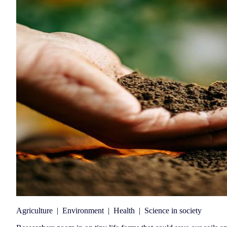
Agriculture
|
Environment
|
Health
|
Science in society