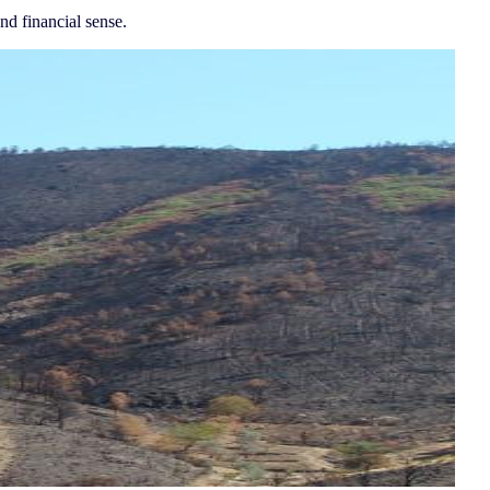
nd financial sense.