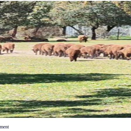
nment