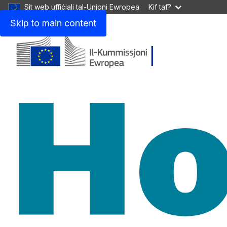
Sit web uffiċjali tal-Unjoni Ewropea
Kif taf?
Skip to main content