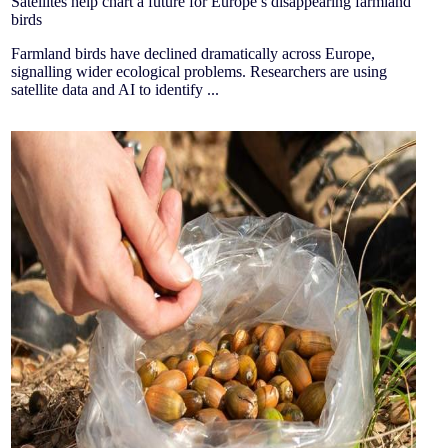
Satellites help chart a future for Europe’s disappearing farmland
birds
Farmland birds have declined dramatically across Europe,
signalling wider ecological problems. Researchers are using
satellite data and AI to identify ...