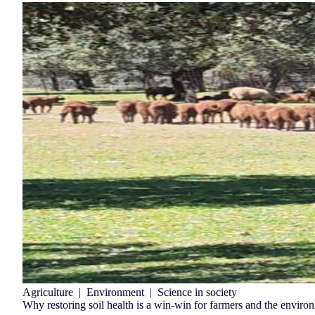
Agriculture
|
Environment
|
Science in society
Why restoring soil health is a win-win for farmers and the enviro