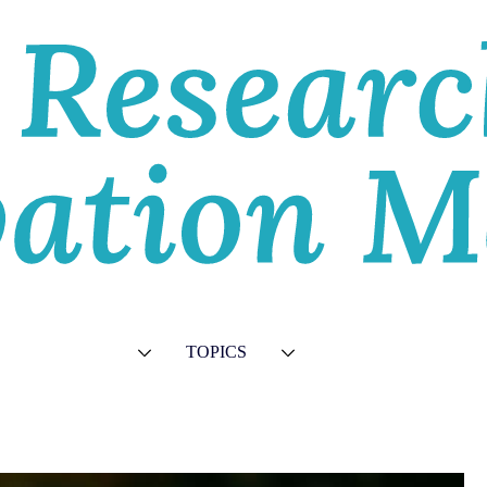
E
VIEWS
TOPICS
VIDEOS
ABOU