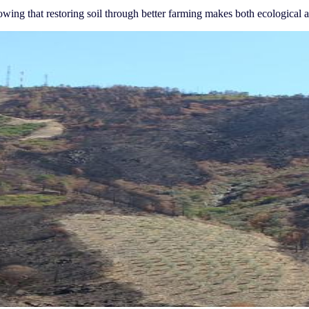
wing that restoring soil through better farming makes both ecological a