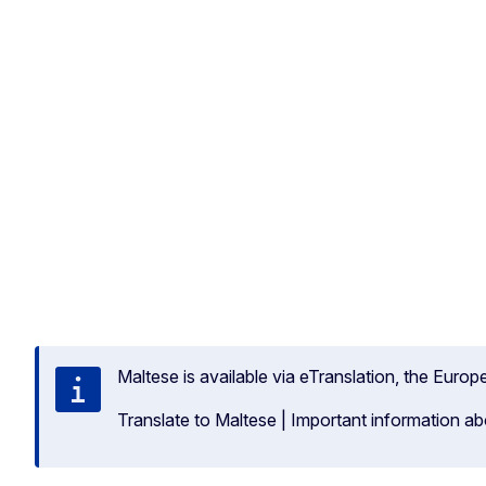
Maltese is available via eTranslation, the Euro
Translate to Maltese
|
Important information ab