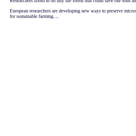
Researchers zoom in on tiny life forms that could save our soils a
European researchers are developing new ways to preserve micros
for sustainable farming ...