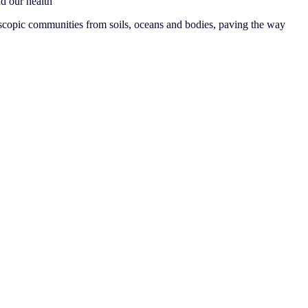
nd our health
copic communities from soils, oceans and bodies, paving the way