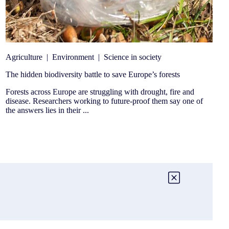
Agriculture
|
Environment
|
Science in society
The hidden biodiversity battle to save Europe’s forests
Forests across Europe are struggling with drought, fire and
disease. Researchers working to future-proof them say one of
the answers lies in their ...