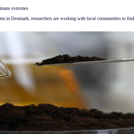
limate extremes
ems in Denmark, researchers are working with local communities to find,