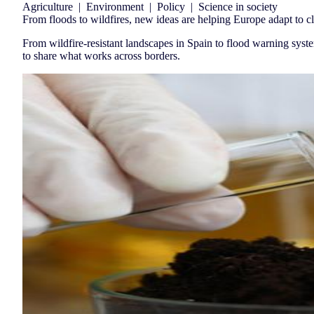
Agriculture
|
Environment
|
Policy
|
Science in society
From floods to wildfires, new ideas are helping Europe adapt to c
From wildfire-resistant landscapes in Spain to flood warning syst
to share what works across borders.