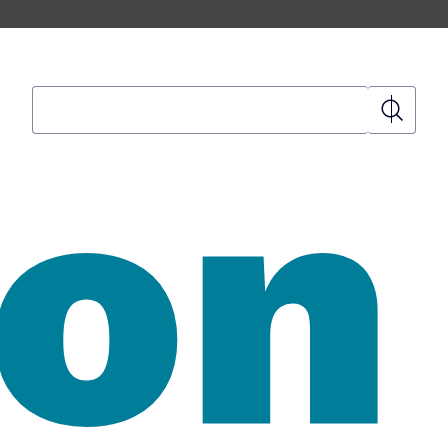
Search