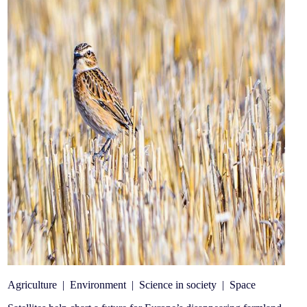
Agriculture
|
Environment
|
Science in society
|
Space