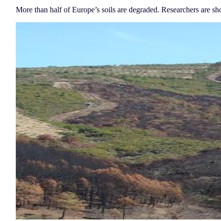
More than half of Europe’s soils are degraded. Researchers are sho