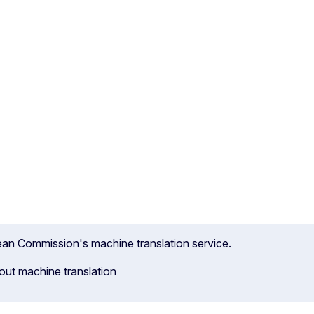
pean Commission's machine translation service.
out machine translation