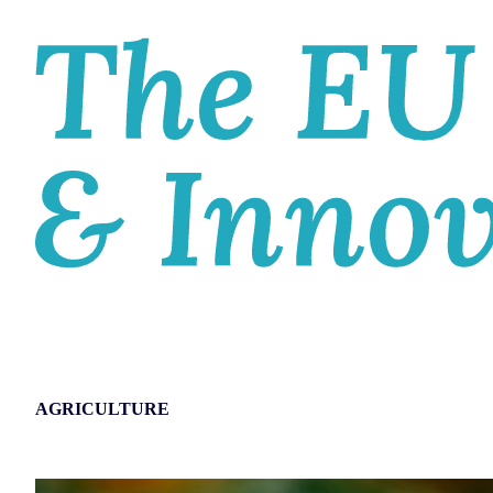
HOM
AGRICULTURE