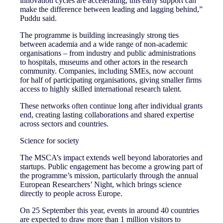
innovation cycles are accelerating, this early support can
make the difference between leading and lagging behind,”
Puddu said.
The programme is building increasingly strong ties
between academia and a wide range of non‑academic
organisations – from industry and public administrations
to hospitals, museums and other actors in the research
community. Companies, including SMEs, now account
for half of participating organisations, giving smaller firms
access to highly skilled international research talent.
These networks often continue long after individual grants
end, creating lasting collaborations and shared expertise
across sectors and countries.
Science for society
The MSCA’s impact extends well beyond laboratories and
startups. Public engagement has become a growing part of
the programme’s mission, particularly through the annual
European Researchers’ Night, which brings science
directly to people across Europe.
On 25 September this year, events in around 40 countries
are expected to draw more than 1 million visitors to