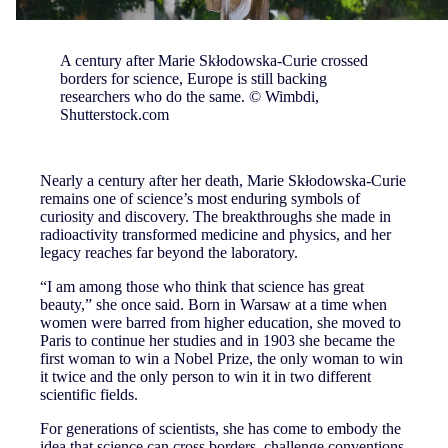
A century after Marie Skłodowska-Curie crossed
borders for science, Europe is still backing
researchers who do the same. © Wimbdi,
Shutterstock.com
Nearly a century after her death, Marie Skłodowska-Curie
remains one of science’s most enduring symbols of
curiosity and discovery. The breakthroughs she made in
radioactivity transformed medicine and physics, and her
legacy reaches far beyond the laboratory.
“I am among those who think that science has great
beauty,” she once said. Born in Warsaw at a time when
women were barred from higher education, she moved to
Paris to continue her studies and in 1903 she became the
first woman to win a Nobel Prize, the only woman to win
it twice and the only person to win it in two different
scientific fields.
For generations of scientists, she has come to embody the
idea that science can cross borders, challenge conventions