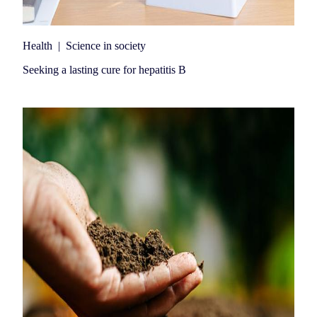
Health
|
Science in society
Seeking a lasting cure for hepatitis B