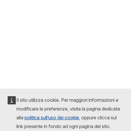
Il sito utilizza cookie. Per maggiori informazioni e
modificare le preferenze, visita la pagina dedicata
alla
politica sull’uso dei cookie
, oppure clicca sul
link presente in fondo ad ogni pagina del sito.