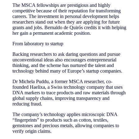
The MSCA fellowships are prestigious and highly
competitive because of their reputation for transforming
careers. The investment in personal development helps
researchers stand out when they are applying for future
grants and jobs. Bernaldo de Quirós credits it with helping
her gain a permanent academic position.
From laboratory to startup
Backing researchers to ask daring questions and pursue
unconventional ideas also encourages entrepreneurial
thinking, and the scheme has nurtured the talent and
technology behind many of Europe’s startup companies.
Dr Michela Puddu, a former MSCA researcher, co-
founded Haelixa, a Swiss technology company that uses
DNA markers to trace products and raw materials through
global supply chains, improving transparency and
reducing fraud.
The company’s technology applies microscopic DNA
“fingerprints” to products such as cotton, textiles,
gemstones and precious metals, allowing companies to
verify origin claims.