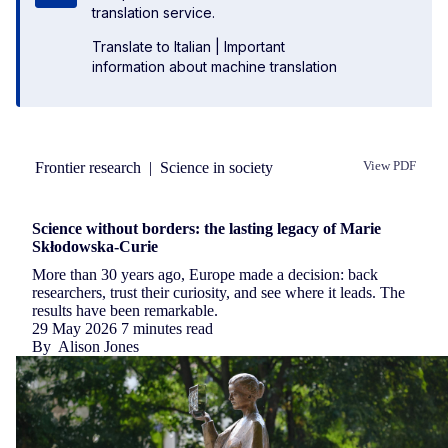
translation service.
Translate to Italian
|
Important
information about machine translation
Frontier research
|
Science in society
View PDF
Republish
Science without borders: the lasting legacy of Marie
Skłodowska-Curie
More than 30 years ago, Europe made a decision: back
researchers, trust their curiosity, and see where it leads. The
results have been remarkable.
29 May 2026
7 minutes read
By
Alison Jones