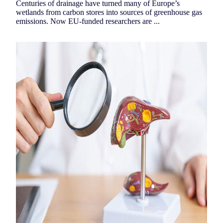
Centuries of drainage have turned many of Europe’s
wetlands from carbon stores into sources of greenhouse gas
emissions. Now EU-funded researchers are ...