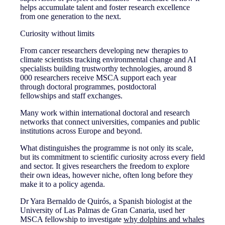
helps accumulate talent and foster research excellence
from one generation to the next.
Curiosity without limits
From cancer researchers developing new therapies to
climate scientists tracking environmental change and AI
specialists building trustworthy technologies, around 8
000 researchers receive MSCA support each year
through doctoral programmes, postdoctoral
fellowships and staff exchanges.
Many work within international doctoral and research
networks that connect universities, companies and public
institutions across Europe and beyond.
What distinguishes the programme is not only its scale,
but its commitment to scientific curiosity across every field
and sector. It gives researchers the freedom to explore
their own ideas, however niche, often long before they
make it to a policy agenda.
Dr Yara Bernaldo de Quirós, a Spanish biologist at the
University of Las Palmas de Gran Canaria, used her
MSCA fellowship to investigate
why dolphins and whales