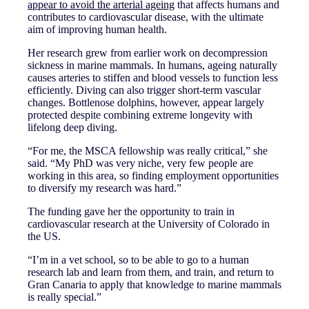
appear to avoid the arterial ageing
that affects humans and
contributes to cardiovascular disease, with the ultimate
aim of improving human health.
Her research grew from earlier work on decompression
sickness in marine mammals. In humans, ageing naturally
causes arteries to stiffen and blood vessels to function less
efficiently. Diving can also trigger short-term vascular
changes. Bottlenose dolphins, however, appear largely
protected despite combining extreme longevity with
lifelong deep diving.
“For me, the MSCA fellowship was really critical,” she
said. “My PhD was very niche, very few people are
working in this area, so finding employment opportunities
to diversify my research was hard.”
The funding gave her the opportunity to train in
cardiovascular research at the University of Colorado in
the US.
“I’m in a vet school, so to be able to go to a human
research lab and learn from them, and train, and return to
Gran Canaria to apply that knowledge to marine mammals
is really special.”