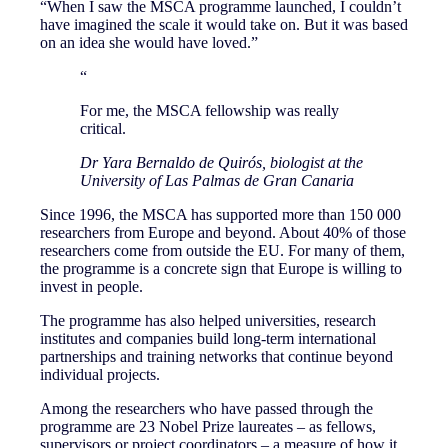
“When I saw the MSCA programme launched, I couldn’t
have imagined the scale it would take on. But it was based
on an idea she would have loved.”
“
For me, the MSCA fellowship was really
critical.
Dr Yara Bernaldo de Quirós, biologist at the
University of Las Palmas de Gran Canaria
Since 1996, the MSCA has supported more than 150 000
researchers from Europe and beyond. About 40% of those
researchers come from outside the EU. For many of them,
the programme is a concrete sign that Europe is willing to
invest in people.
The programme has also helped universities, research
institutes and companies build long-term international
partnerships and training networks that continue beyond
individual projects.
Among the researchers who have passed through the
programme are 23 Nobel Prize laureates – as fellows,
supervisors or project coordinators – a measure of how it