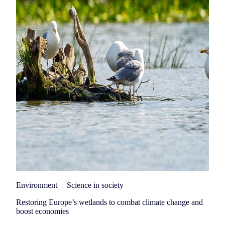
Environment
|
Science in society
Restoring Europe’s wetlands to combat climate change and
boost economies