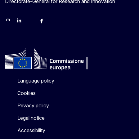
Directorate-General for Research and Innovation
Mastodon
LinkedIn
Bluesky
Facebook
Youtube
Other networks
Language policy
Cookies
Privacy policy
Legal notice
Accessibility