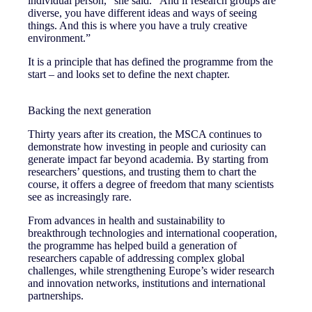
individual person,” she said. “And if research groups are
diverse, you have different ideas and ways of seeing
things. And this is where you have a truly creative
environment.”
It is a principle that has defined the programme from the
start – and looks set to define the next chapter.
Backing the next generation
Thirty years after its creation, the MSCA continues to
demonstrate how investing in people and curiosity can
generate impact far beyond academia. By starting from
researchers’ questions, and trusting them to chart the
course, it offers a degree of freedom that many scientists
see as increasingly rare.
From advances in health and sustainability to
breakthrough technologies and international cooperation,
the programme has helped build a generation of
researchers capable of addressing complex global
challenges, while strengthening Europe’s wider research
and innovation networks, institutions and international
partnerships.