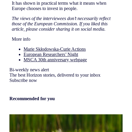
It has shown in practical terms what it means when
Europe chooses to invest in people.
The views of the interviewees don’t necessarily reflect
those of the European Commission. If you liked this
article, please consider sharing it on social media.
More info
Marie Skłodowska-Curie Actions
European Researchers’ Night
MSCA 30th anniversary webpage
Bi-weekly news alert
The best Horizon stories, delivered to your inbox
Subscribe now
Recommended for you