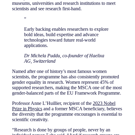
museums, universities and research institutions to meet
scientists and see research first-hand.
“
Early backing enables researchers to explore
bold ideas, build expertise and advance
technologies toward future real-world
applications.
Dr Michela Puddu, co-founder of Haelixa
AG, Switzerland
Named after one of history’s most famous women
scientists, the programme has also consistently promoted
gender equality in research. Women represent 45% of
supported researchers, making the MSCA one of the most
gender-balanced parts of the EU Framework Programme.
Professor Anne L’Huillier, recipient of the
2023 Nobel
Prize in Physics
and a former MSCA beneficiary, believes
the diversity that the programme encourages is essential to
scientific creativity.
“Research is done by groups of people, never by an