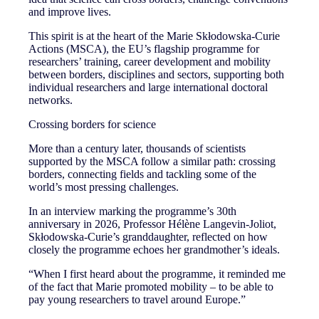
and improve lives.
This spirit is at the heart of the Marie Skłodowska-Curie
Actions (MSCA), the EU’s flagship programme for
researchers’ training, career development and mobility
between borders, disciplines and sectors, supporting both
individual researchers and large international doctoral
networks.
Crossing borders for science
More than a century later, thousands of scientists
supported by the MSCA follow a similar path: crossing
borders, connecting fields and tackling some of the
world’s most pressing challenges.
In an interview marking the programme’s 30th
anniversary in 2026, Professor Hélène Langevin-Joliot,
Skłodowska-Curie’s granddaughter, reflected on how
closely the programme echoes her grandmother’s ideals.
“When I first heard about the programme, it reminded me
of the fact that Marie promoted mobility – to be able to
pay young researchers to travel around Europe.”