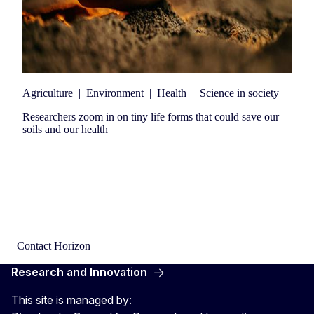
Agriculture
|
Environment
|
Health
|
Science in society
Researchers zoom in on tiny life forms that could save our
soils and our health
Contact Horizon
Research and Innovation
This site is managed by: