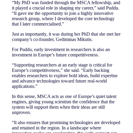
“My PhD was funded through the MSCA fellowship, and
it played a crucial role in shaping my career,” said Puddu.
“It gave me the opportunity to join a highly innovative
research group, where I developed the core technology
that I later commercialised.”
Just as importantly, it was during her PhD that she met her
company’s co-founder, Gediminas Mikutis.
For Puddu, early investment in researchers is also an
investment in Europe’s future competitiveness.
“Supporting researchers at an early stage is critical for
Europe’s competitiveness,” she said. “Early backing
enables researchers to explore bold ideas, build expertise
and advance technologies toward future real-world
applications.”
In this sense, MSCA acts as one of Europe’s quiet talent
engines, giving young scientists the confidence that the
system will support them when their ideas are still
unproven.
“It also ensures that promising technologies are developed
and retained in the region. In a landscape where