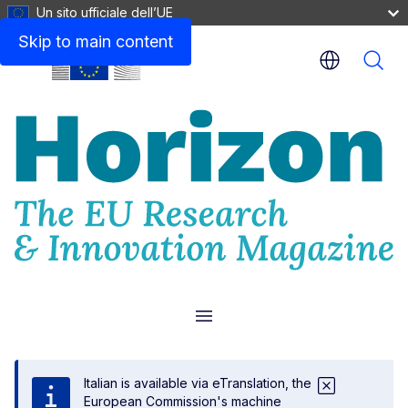
Un sito ufficiale dell’UE
Skip to main content
Menu
Italian is available via eTranslation, the
European Commission's machine