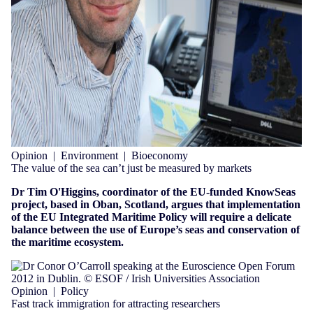
Opinion
|
Environment
|
Bioeconomy
The value of the sea can’t just be measured by markets
Dr Tim O'Higgins, coordinator of the EU-funded KnowSeas
project,
based in Oban, Scotland,
argues that implementation
of the EU Integrated Maritime Policy will require a delicate
balance between the use of Europe’s seas and conservation of
the maritime ecosystem.
Opinion
|
Policy
Fast track immigration for attracting researchers