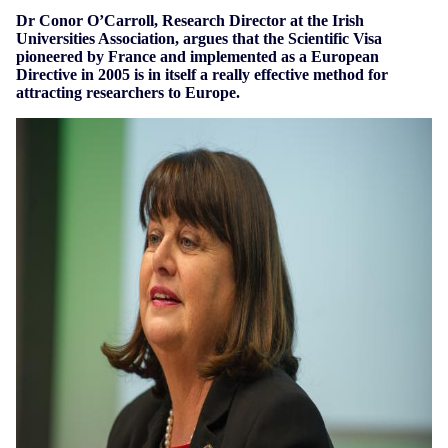
Dr Conor O’Carroll, Research Director at the Irish
Universities Association, argues that the Scientific Visa
pioneered by France and implemented as a European
Directive in 2005 is in itself a really effective method for
attracting researchers to Europe.