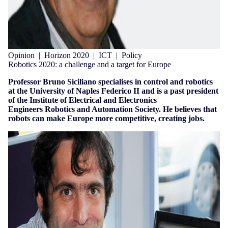
Opinion
|
Horizon 2020
|
ICT
|
Policy
Robotics 2020: a challenge and a target for Europe
Professor Bruno Siciliano specialises in control and robotics
at the University of Naples Federico II and is a past president
of the Institute of Electrical and Electronics
Engineers Robotics and Automation Society. He believes that
robots can make Europe more competitive, creating jobs.