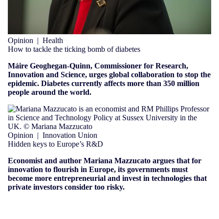
Opinion
|
Health
How to tackle the ticking bomb of diabetes
Máire Geoghegan-Quinn, Commissioner for Research,
Innovation and Science, urges global collaboration to stop the
epidemic. Diabetes currently affects more than 350 million
people around the world.
Opinion
|
Innovation Union
Hidden keys to Europe’s R&D
Economist and author Mariana Mazzucato argues that for
innovation to flourish in Europe, its governments must
become more entrepreneurial and invest in technologies that
private investors consider too risky.