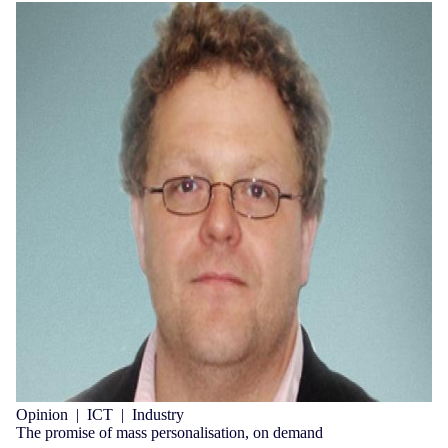
Opinion
|
ICT
|
Industry
The promise of mass personalisation, on demand