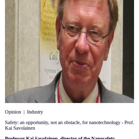
Opinion
|
Industry
Safety: an opportunity, not an obstacle, for nanotechnology - Prof.
Kai Savolainen
Professor Kai Savolainen, director of the Nanosafety