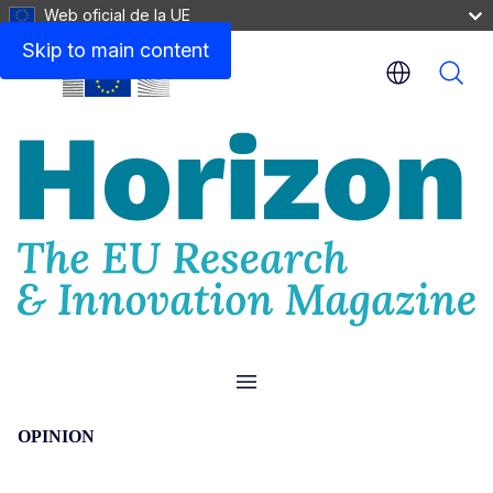
Web oficial de la UE
Skip to main content
Menu
OPINION