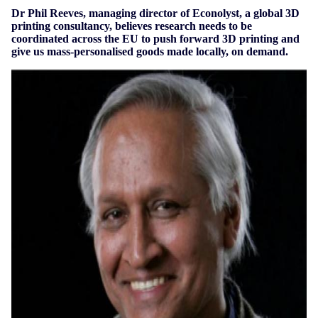
Dr Phil Reeves, managing director of Econolyst, a global 3D
printing consultancy, believes research needs to be
coordinated across the EU to push forward 3D printing and
give us mass-personalised goods made locally, on demand.