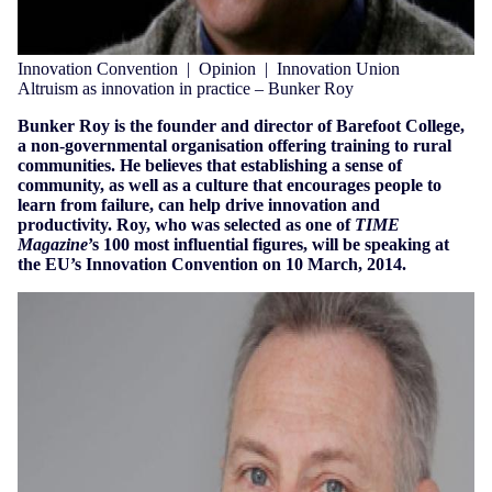
Innovation Convention
|
Opinion
|
Innovation Union
Altruism as innovation in practice – Bunker Roy
Bunker Roy is the founder and director of Barefoot College,
a non-governmental organisation offering training to rural
communities. He believes that establishing a sense of
community, as well as a culture that encourages people to
learn from failure, can help drive innovation and
productivity. Roy, who was selected as one of
TIME
Magazine
’s 100 most influential figures, will be speaking at
the EU’s Innovation Convention on 10 March, 2014.