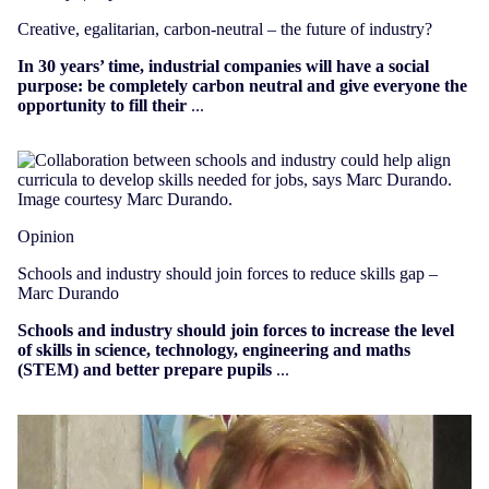
Creative, egalitarian, carbon-neutral – the future of industry?
In 30 years’ time, industrial companies will have a social
purpose: be completely carbon neutral and give everyone the
opportunity to fill their
...
Opinion
Schools and industry should join forces to reduce skills gap –
Marc Durando
Schools and industry should join forces to increase the level
of skills in science, technology, engineering and maths
(STEM) and better prepare pupils
...