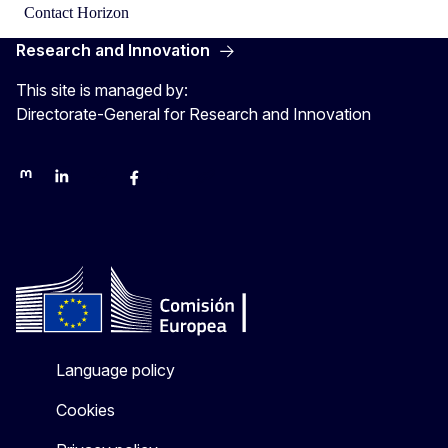
Contact Horizon
Research and Innovation
This site is managed by:
Directorate-General for Research and Innovation
Mastodon
LinkedIn
Bluesky
Facebook
Youtube
Other networks
Language policy
Cookies