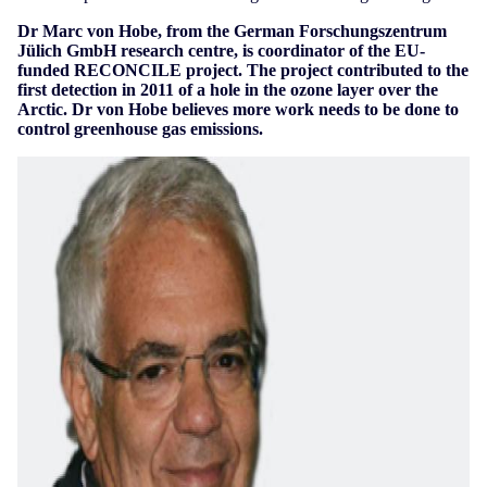
Dr Marc von Hobe, from the German Forschungszentrum
Jülich GmbH research centre, is coordinator of the EU-
funded RECONCILE project. The project contributed to the
first detection in 2011 of a hole in the ozone layer over the
Arctic. Dr von Hobe believes more work needs to be done to
control greenhouse gas emissions.