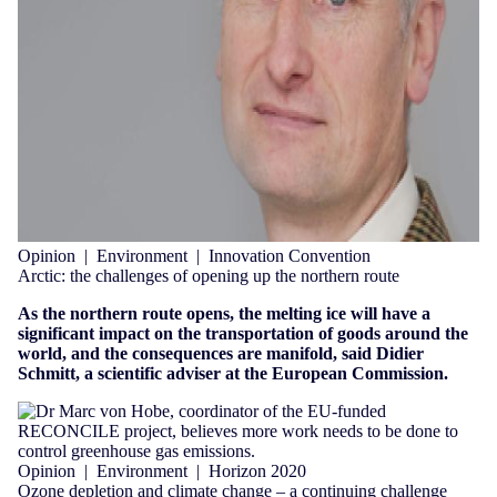
Opinion
|
Environment
|
Innovation Convention
Arctic: the challenges of opening up the northern route
As the northern route opens, the melting ice will have a
significant impact on the transportation of goods around the
world, and the consequences are manifold, said Didier
Schmitt, a scientific adviser at the European Commission.
Opinion
|
Environment
|
Horizon 2020
Ozone depletion and climate change – a continuing challenge