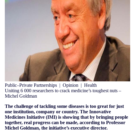
Public–Private Partnerships
|
Opinion
|
Health
Uniting 6 000 researchers to crack medicine’s toughest nuts –
Michel Goldman
The challenge of tackling some diseases is too great for just
one institution, company or country. The Innovative
Medicines Initiative (IMI) is showing that by bringing people
together, real progress can be made, according to Professor
Michel Goldman, the initiative’s executive director.