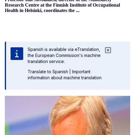
Research Centre at the Finnish Institute of Occupational
Health in Helsinki, coordinates the ...
Spanish is available via eTranslation,
the European Commission's machine
translation service.
Translate to Spanish
|
Important
information about machine translation