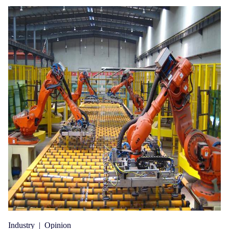
Industry
|
Opinion