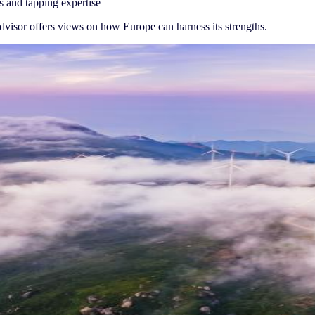
s and tapping expertise
advisor offers views on how Europe can harness its strengths.