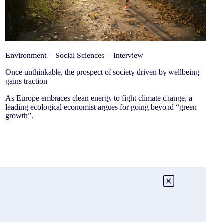
Environment
|
Social Sciences
|
Interview
Once unthinkable, the prospect of society driven by wellbeing
gains traction
As Europe embraces clean energy to fight climate change, a
leading ecological economist argues for going beyond “green
growth”.