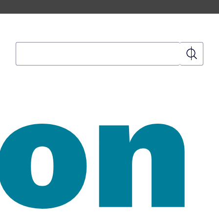
Search