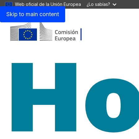
Web oficial de la Unión Europea
¿Lo sabías?
Skip to main content