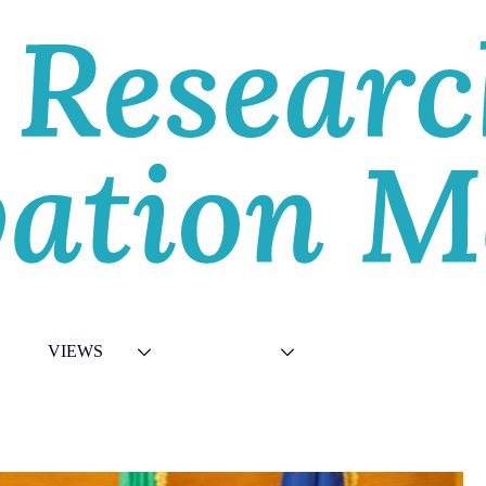
E
VIEWS
TOPICS
VIDEOS
ABOU