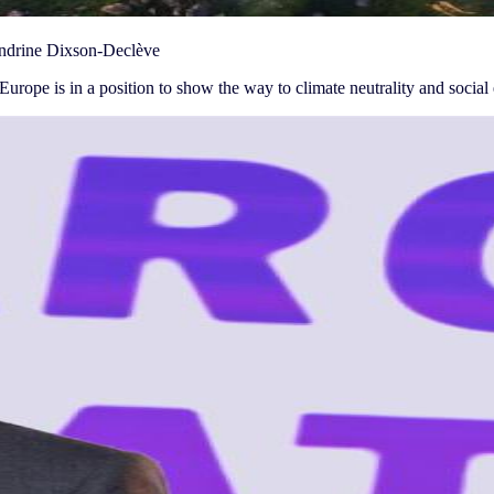
Sandrine Dixson-Declève
urope is in a position to show the way to climate neutrality and social e