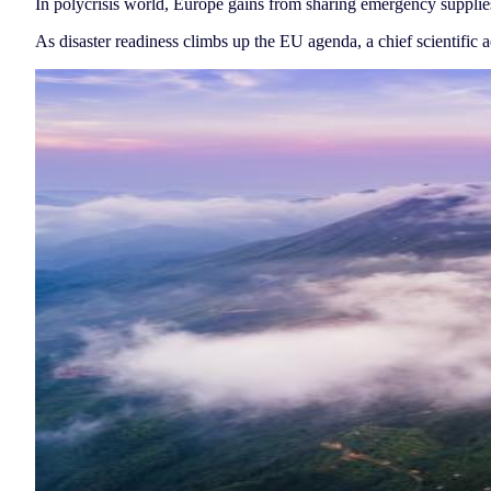
In polycrisis world, Europe gains from sharing emergency supplie
As disaster readiness climbs up the EU agenda, a chief scientific 