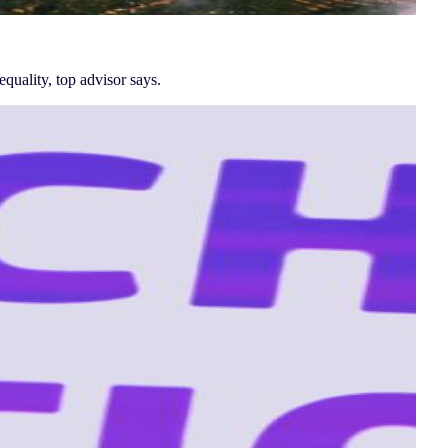
quality, top advisor says.