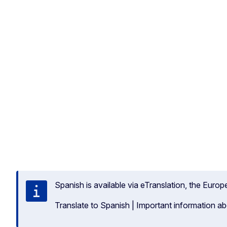
Spanish is available via eTranslation, the Euro
Translate to Spanish
|
Important information ab