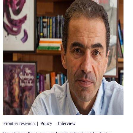
Frontier research
|
Policy
|
Interview