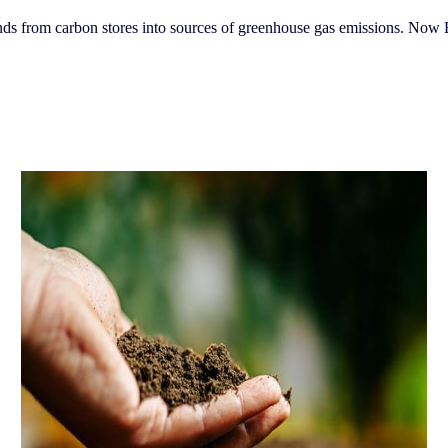
nds from carbon stores into sources of greenhouse gas emissions. Now 