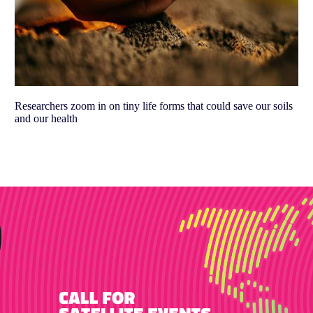
Researchers zoom in on tiny life forms that could save our soils
and our health