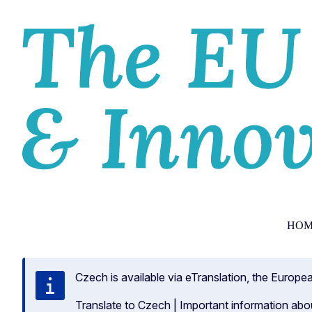
HOM
Czech is available via eTranslation, the Europ
Translate to Czech
|
Important information abo