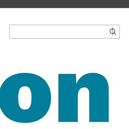
Search