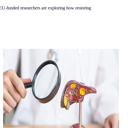
EU-funded researchers are exploring how restoring