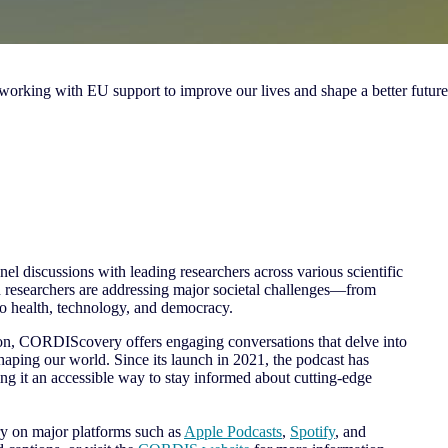
 working with EU support to improve our lives and shape a better future
el discussions with leading researchers across various scientific
 researchers are addressing major societal challenges—from
to health, technology, and democracy.
ton, CORDIScovery offers engaging conversations that delve into
shaping our world. Since its launch in 2021, the podcast has
g it an accessible way to stay informed about cutting-edge
 on major platforms such as
Apple Podcasts
,
Spotify
, and