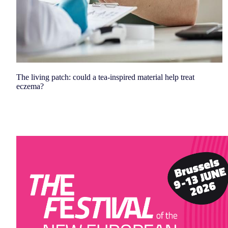
The living patch: could a tea-inspired material help treat
eczema?