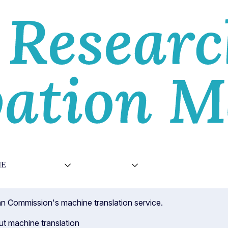
E
VIEWS
TOPICS
VIDEOS
ABOU
ean Commission's machine translation service.
ut machine translation