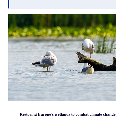
Restoring Europe’s wetlands to combat climate change