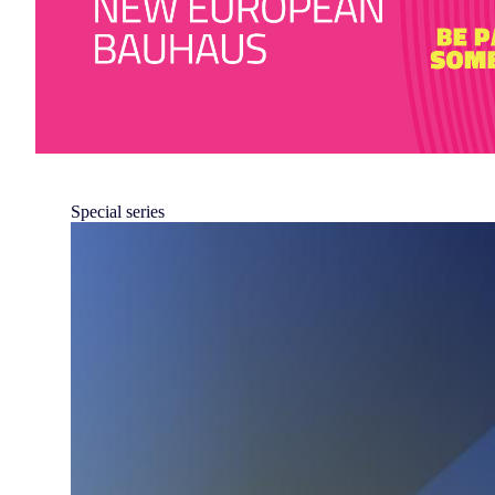
Special series