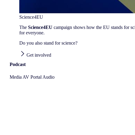
Science4EU
The
Science4EU
campaign shows how the EU stands for scienc
for everyone.
Do you also stand for science?
Get involved
Podcast
Media AV Portal Audio