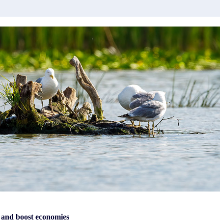
 and boost economies