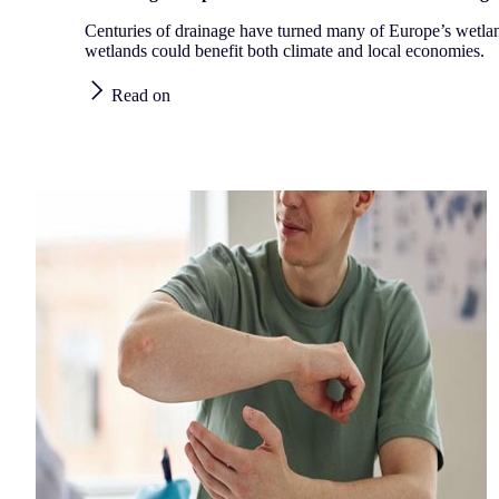
Centuries of drainage have turned many of Europe’s wetla
wetlands could benefit both climate and local economies.
Read on