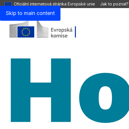
Oficiální internetová stránka Evropské unie
Jak to poznat?
Skip to main content