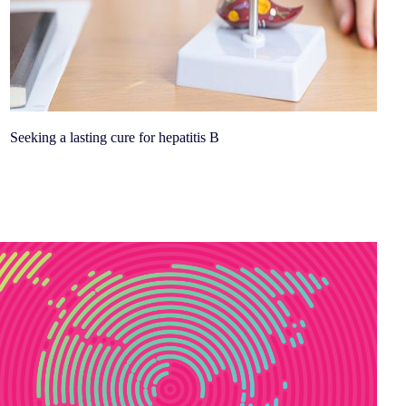
Seeking a lasting cure for hepatitis B