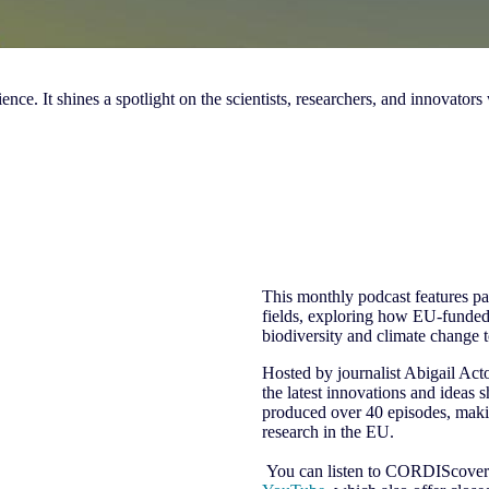
e. It shines a spotlight on the scientists, researchers, and innovators
This monthly podcast features pan
fields, exploring how EU-funded
biodiversity and climate change 
Hosted by journalist Abigail Ac
the latest innovations and ideas 
produced over 40 episodes, makin
research in the EU.
You can listen to CORDIScovery